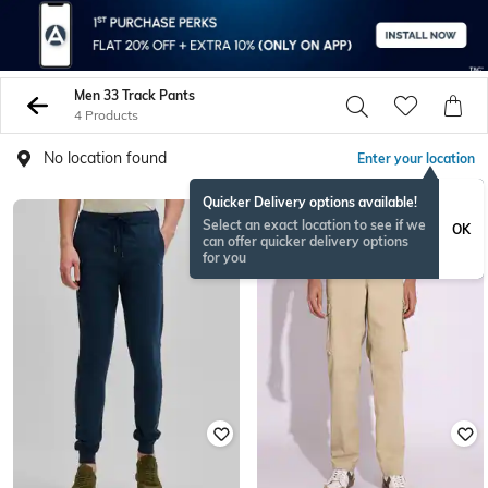
Men 33 Track Pants
4 Products
No location found
Enter your location
Quicker Delivery options available!
Select an exact location to see if we
OK
can offer quicker delivery options
for you