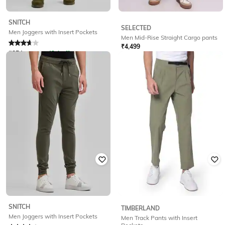
SNITCH
SELECTED
Men Joggers with Insert Pockets
Men Mid-Rise Straight Cargo pants
₹
4,499
Rated
3.6
out of 5
₹
854
₹
1,499
43% off
Offer Price:
₹
3,599
Offer Price:
₹
598
SNITCH
TIMBERLAND
Men Joggers with Insert Pockets
Men Track Pants with Insert