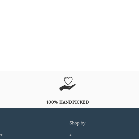
100% HANDPICKED
shop by
er
All