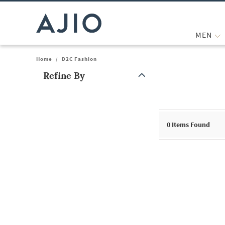
MEN
Home
/
D2C Fashion
Refine By
Note: When an option is selected, it may move to the top of the
0
Items Found