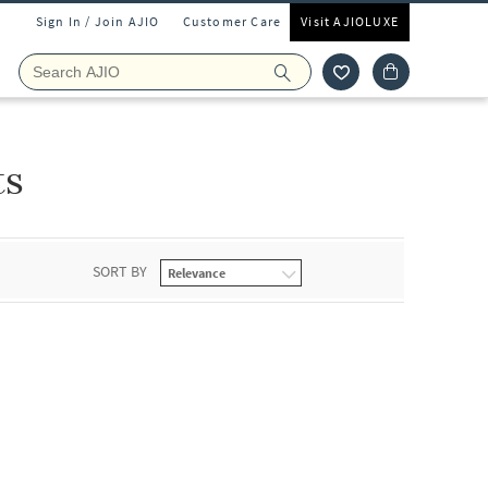
Sign In / Join AJIO
Customer Care
Visit AJIOLUXE
ts
SORT BY