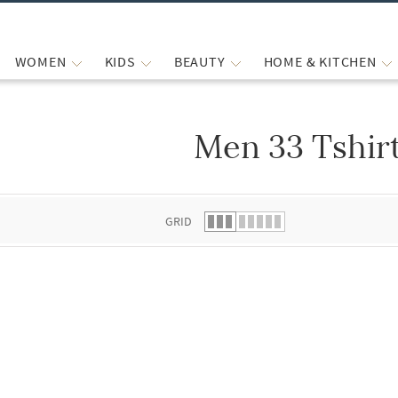
WOMEN
KIDS
BEAUTY
HOME & KITCHEN
Men 33 Tshir
 list.
GRID