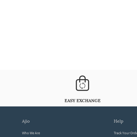
EASY EXCHANGE
ajio
help
Who We Are
Track Your Ord