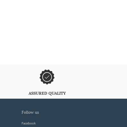
ASSURED QUALITY
follow us
Facebook