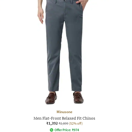
Minusone
Men Flat-Front Relaxed Fit Chinos
₹1,392
₹2,899
(52% off)
Offer Price:
₹
974