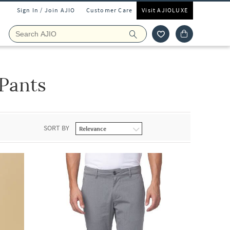
Sign In / Join AJIO
Customer Care
Visit AJIOLUXE
Pants
SORT BY