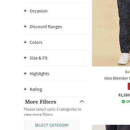
Occasion
Discount Ranges
Colors
Size & Fit
Be
Highlights
Men Bleecker E
Rating
₹1,320
More Filters
Of
Please select upto 3 categories to
view more filters
SELECT CATEGORY