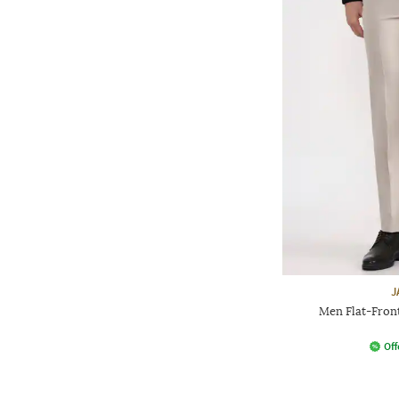
J
Men Flat-Front
Off