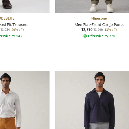
ADEBLUE
Minusone
xed Fit Trousers
Men Flat-Front Cargo Pants
₹2,870
₹3,054
(20% off)
₹3,299
(13% off)
er Price:
₹
1,943
Offer Price:
₹
2,370