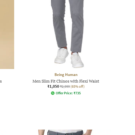
Being Human
s
Men Slim Fit Chinos with Flexi Waist
₹1,050
₹2,999
(65% off)
Offer Price:
₹
735