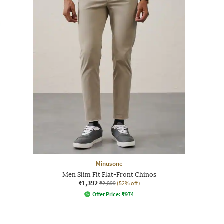
Minusone
Men Slim Fit Flat-Front Chinos
₹1,392
₹2,899
(52% off)
Offer Price:
₹
974