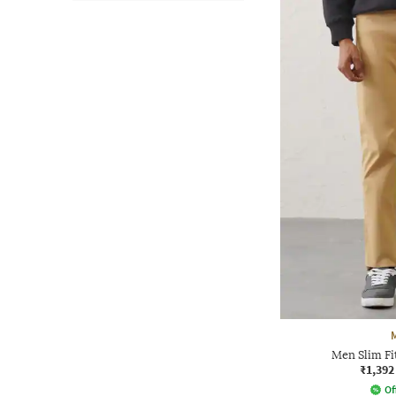
Men Slim Fi
₹1,392
Of