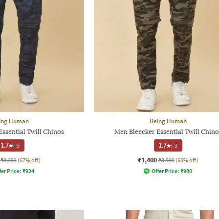
ing Human
Being Human
ssential Twill Chinos
Men Bleecker Essential Twill Chino
1.7
|
3
1.7
|
3
₹1,400
₹3,999
(67% off)
₹3,999
(65% off)
fer Price:
₹
924
Offer Price:
₹
980