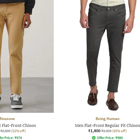
Minusone
Being Human
t Flat-Front Chinos
Men Flat-Front Regular Fit Chinos
₹1,400
₹2,899
(52% off)
₹3,999
(65% off)
fer Price:
₹
974
Offer Price:
₹
980