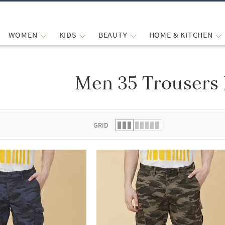
WOMEN
KIDS
BEAUTY
HOME & KITCHEN
Men 35 Trousers 
 list.
GRID