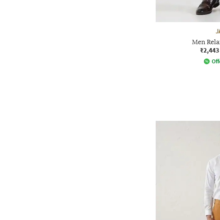
J
Men Rela
₹2,443
Off