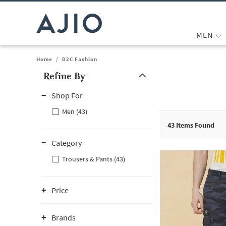
MEN
Home
/
D2C Fashion
Refine By
Note: When an option is selected, it may move to the top of the
Shop For
Men (43)
43
Items Found
Category
Trousers & Pants (43)
Price
Brands