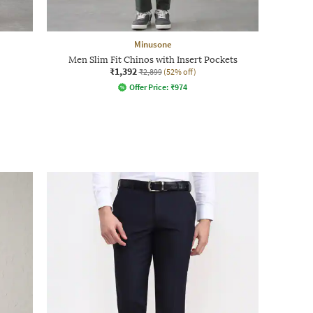
Minusone
Men Slim Fit Chinos with Insert Pockets
₹1,392
₹2,899
(52% off)
Offer Price:
₹
974