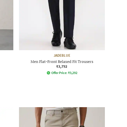
JADEBLUE
Men Flat-Front Relaxed Fit Trousers
₹3,792
Offer Price:
₹
3,292