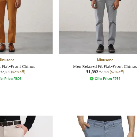
Minusone
Minusone
t Flat-Front Chinos
Men Relaxed Fit Flat-Front Chinos
₹1,392
₹2,399
(52% off)
₹2,899
(52% off)
fer Price:
₹
806
Offer Price:
₹
974