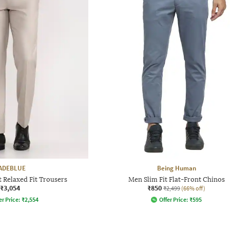
ADEBLUE
Being Human
 Relaxed Fit Trousers
Men Slim Fit Flat-Front Chinos
₹3,054
₹850
₹2,499
(66% off)
er Price:
₹
2,554
Offer Price:
₹
595