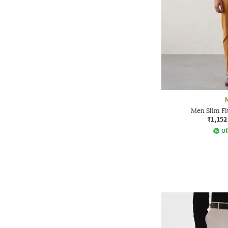
Men Slim Fi
₹1,152
Of