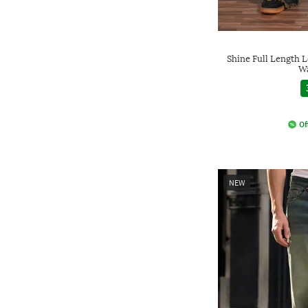
Shine Full Length 
Wa
Of
NEW