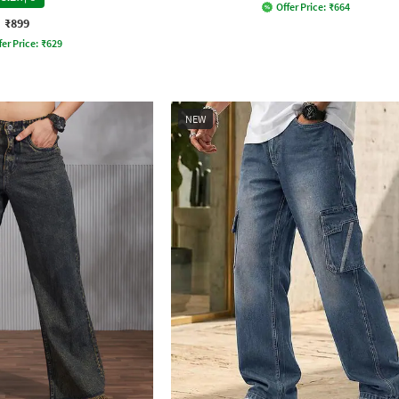
Offer Price:
₹
664
₹899
fer Price:
₹
629
NEW