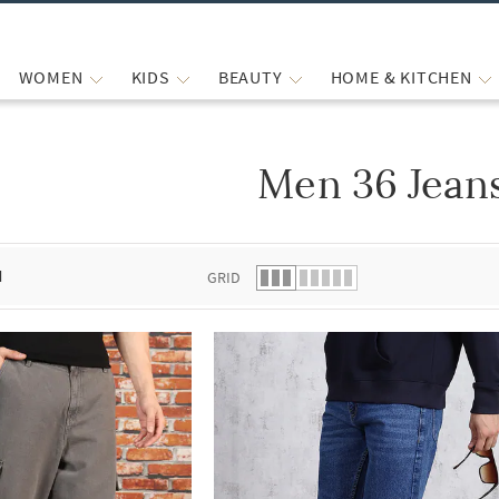
WOMEN
KIDS
BEAUTY
HOME & KITCHEN
Men 36 Jean
 list.
d
GRID