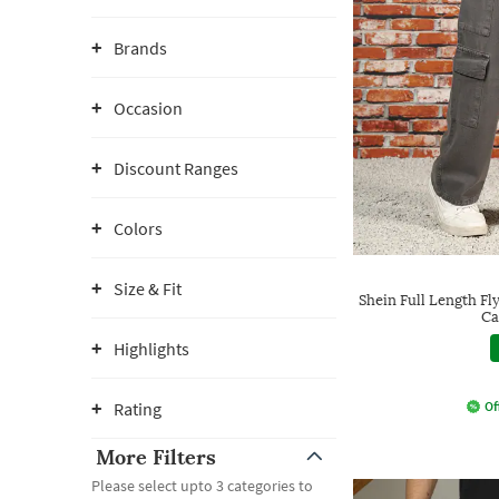
Brands
Occasion
Discount Ranges
Colors
Size & Fit
Shein Full Length Fl
Ca
Highlights
Rating
Of
More Filters
Please select upto 3 categories to