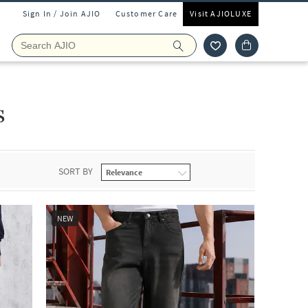
Sign In / Join AJIO
Customer Care
Visit AJIOLUXE
s
SORT BY
NEW