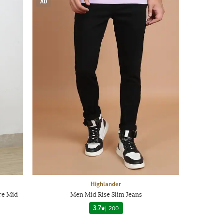
AD
Highlander
re Mid
Men Mid Rise Slim Jeans
3.7
|
200