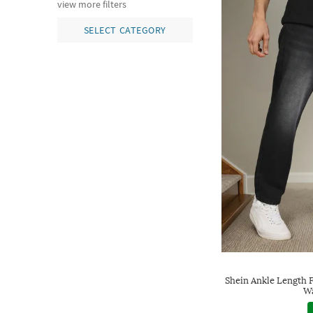
view more filters
SELECT CATEGORY
Shein Ankle Length 
Wa