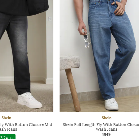
Shein
Shein
Fly With Button Closure Mid
Shein Full Length Fly With Button Closu
sh Jeans
Wash Jeans
₹949
3.2
|
6