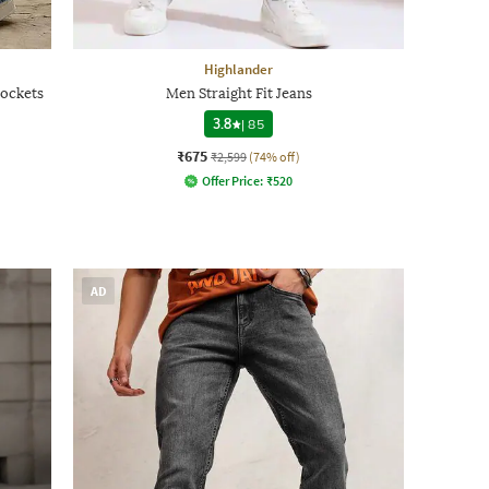
Highlander
ockets
Men Straight Fit Jeans
3.8
|
85
₹675
₹2,599
(74% off)
Offer Price:
₹
520
AD