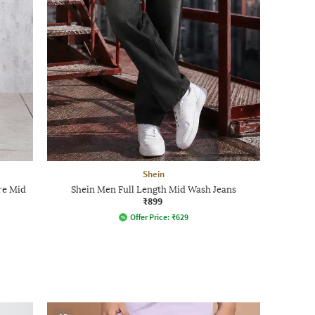
Shein
re Mid
Shein Men Full Length Mid Wash Jeans
₹899
Offer Price:
₹
629