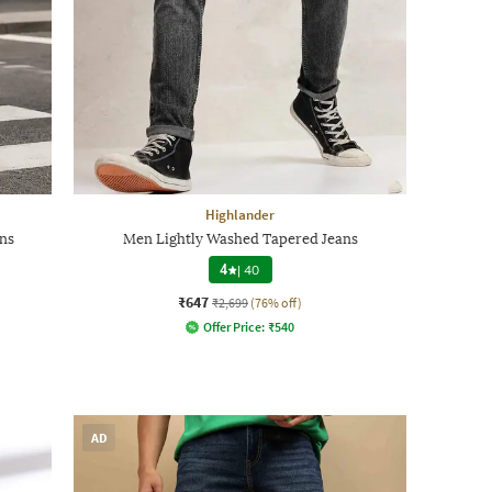
Highlander
ns
Men Lightly Washed Tapered Jeans
4
|
40
₹647
₹2,699
(76% off)
Offer Price:
₹
540
AD