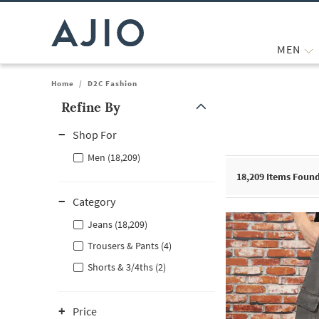
MEN
Home
/
D2C Fashion
Refine By
Note: When an option is selected, it may move to the top of the
Shop For
Men (18,209)
18,209
Items Foun
Category
Jeans (18,209)
Trousers & Pants (4)
Shorts & 3/4ths (2)
Price