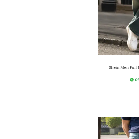
Shein Men Full
Of