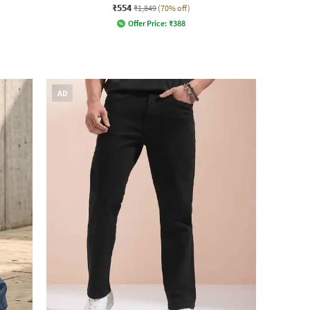
₹554
₹1,849
(70% off)
Offer Price:
₹
388
AD