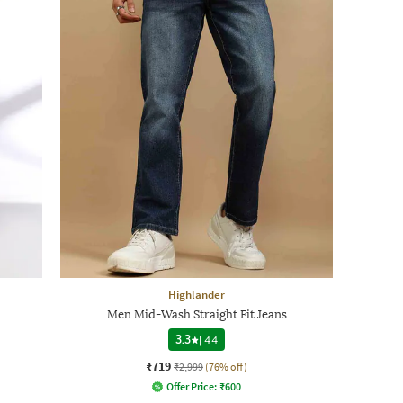
Highlander
Men Mid-Wash Straight Fit Jeans
3.3
|
44
₹719
₹2,999
(76% off)
Offer Price:
₹
600