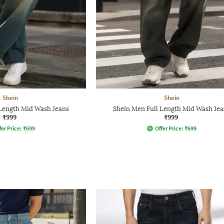
Shein
Shein
 Length Mid Wash Jeans
Shein Men Full Length Mid Wash Jea
₹999
₹999
fer Price:
₹
699
Offer Price:
₹
699