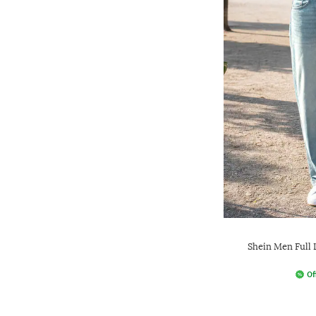
Shein Men Full
Of