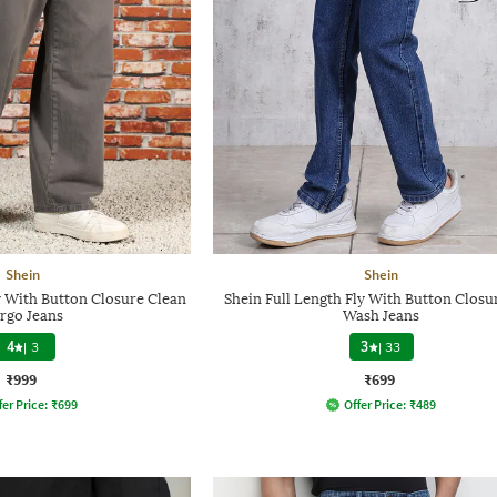
Shein
Shein
y With Button Closure Clean
Shein Full Length Fly With Button Closu
rgo Jeans
Wash Jeans
4
|
3
3
|
33
₹999
₹699
fer Price:
₹
699
Offer Price:
₹
489