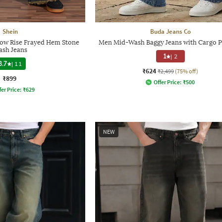
Shein
Buda Jeans Co
Low Rise Frayed Hem Stone
Men Mid-Wash Baggy Jeans with Cargo P
sh Jeans
1
|
2
3.7
|
11
₹624
₹2,499
(75% off)
₹899
Offer Price:
₹
500
fer Price:
₹
629
NEW