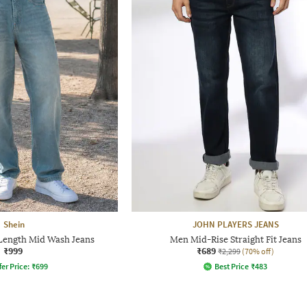
Shein
JOHN PLAYERS JEANS
 Length Mid Wash Jeans
Men Mid-Rise Straight Fit Jeans
₹999
₹689
₹2,299
(70% off)
fer Price:
₹
699
Best Price
₹
483