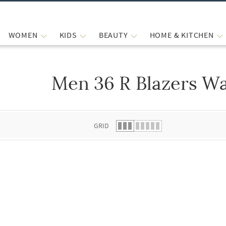
WOMEN
KIDS
BEAUTY
HOME & KITCHEN
Men 36 R Blazers Wa
 list.
GRID