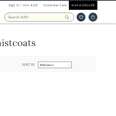
Sign In / Join AJIO
Customer Care
Visit AJIOLUXE
istcoats
SORT BY