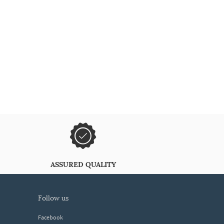
ASSURED QUALITY
follow us
Facebook