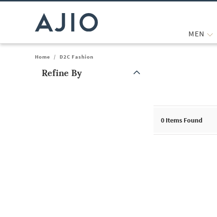
MEN
Home
/
D2C Fashion
Refine By
Note: When an option is selected, it may move to the top of the
0
Items Found