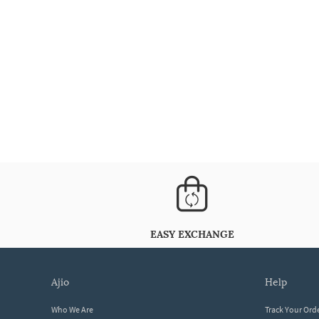
EASY EXCHANGE
ajio
help
Who We Are
Track Your Ord