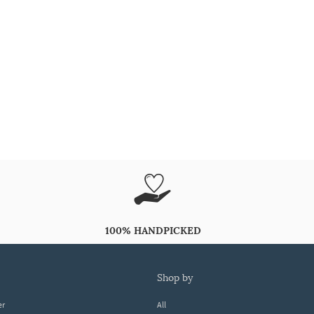
100% HANDPICKED
shop by
er
All