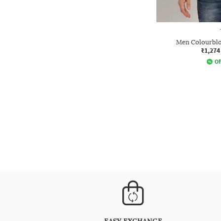
Men Colourblo
₹1,274
Of