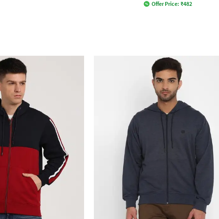
Offer Price:
₹
482