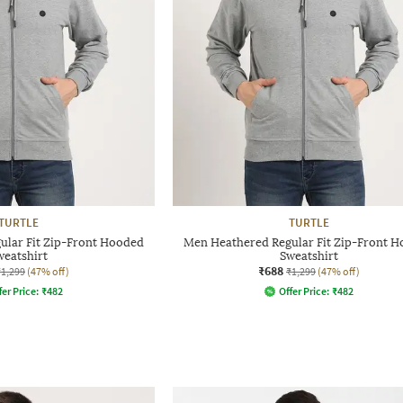
TURTLE
TURTLE
ular Fit Zip-Front Hooded
Men Heathered Regular Fit Zip-Front 
weatshirt
Sweatshirt
₹688
₹1,299
(47% off)
₹1,299
(47% off)
fer Price:
₹
482
Offer Price:
₹
482