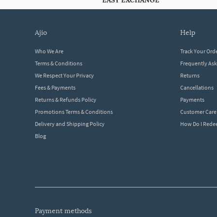
EASY EXCHANGE
ajio
help
Who We Are
Track Your Ord
Terms & Conditions
Frequently As
We Respect Your Privacy
Returns
Fees & Payments
Cancellations
Returns & Refunds Policy
Payments
Promotions Terms & Conditions
Customer Care
Delivery and Shipping Policy
How Do I Red
Blog
payment methods