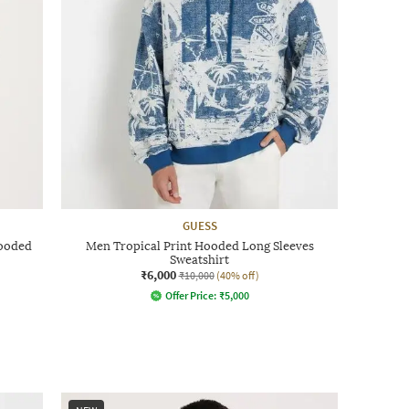
GUESS
Hooded
Men Tropical Print Hooded Long Sleeves
Sweatshirt
₹6,000
₹10,000
(40% off)
Offer Price:
₹
5,000