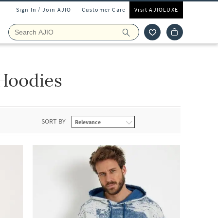
Sign In / Join AJIO
Customer Care
Visit AJIOLUXE
Hoodies
SORT BY