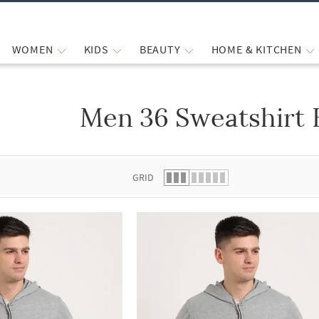
WOMEN
KIDS
BEAUTY
HOME & KITCHEN
Men 36 Sweatshirt 
 list.
GRID