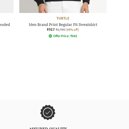
TURTLE
Hooded
Men Brand Print Regular Fit Sweatshirt
₹917
₹1,799
(49% off)
Offer Price:
₹
642