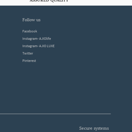
ASSURED QUALITY
follow us
Facebook
Instagram- AJIOlife
Instagram- AJIO LUXE
Twitter
Pinterest
secure systems