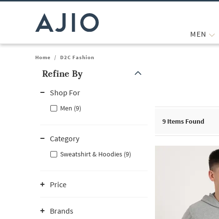
MEN
Home
/
D2C Fashion
Refine By
Note: When an option is selected, it may move to the top of the
Shop For
Men (9)
9
Items Found
Category
Sweatshirt & Hoodies (9)
Price
Brands