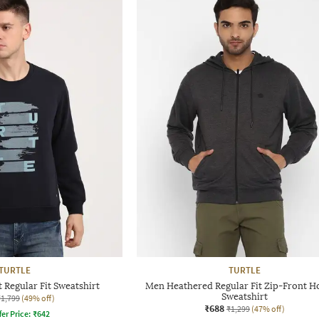
TURTLE
TURTLE
 Regular Fit Sweatshirt
Men Heathered Regular Fit Zip-Front 
Sweatshirt
₹1,799
(49% off)
₹688
₹1,299
(47% off)
fer Price:
₹
642