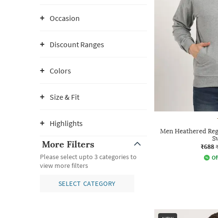
Occasion
Discount Ranges
Colors
Size & Fit
Highlights
Men Heathered Reg
S
More Filters
₹688
Please select upto 3 categories to
Of
view more filters
SELECT CATEGORY