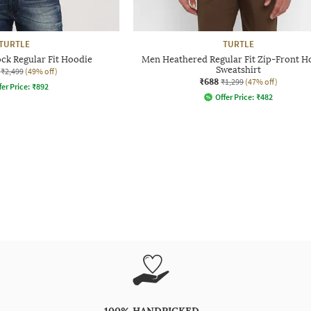
TURTLE
TURTLE
ck Regular Fit Hoodie
Men Heathered Regular Fit Zip-Front 
Sweatshirt
₹2,499
(49% off)
₹688
₹1,299
(47% off)
fer Price:
₹
892
Offer Price:
₹
482