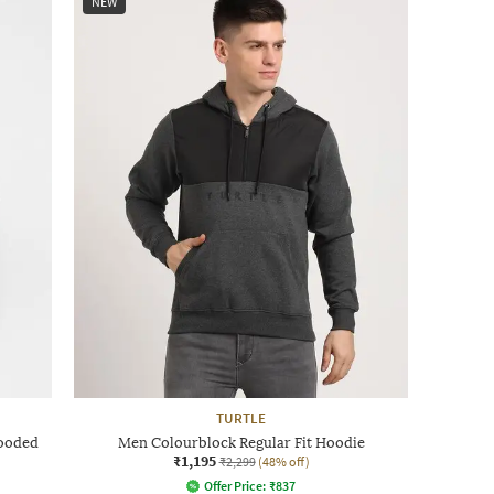
NEW
TURTLE
Hooded
Men Colourblock Regular Fit Hoodie
₹1,195
₹2,299
(48% off)
Offer Price:
₹
837