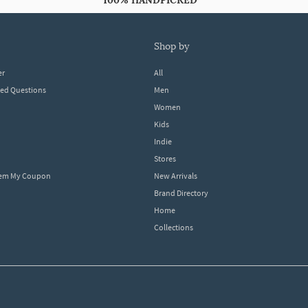
100% HANDPICKED
shop by
er
All
ked Questions
Men
Women
Kids
Indie
Stores
eem My Coupon
New Arrivals
Brand Directory
Home
Collections