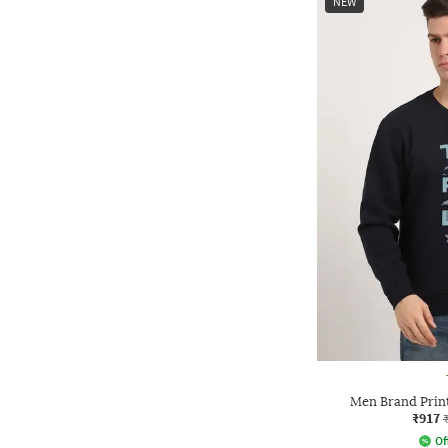
NEW
Men Brand Print
₹917
Of