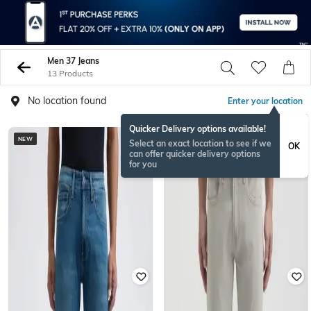
Men 37 Jeans
13 Products
No location found
Enter your location
Quicker Delivery options available!
NEW
NEW
Select an exact location to see if we
OK
can offer quicker delivery options
for you