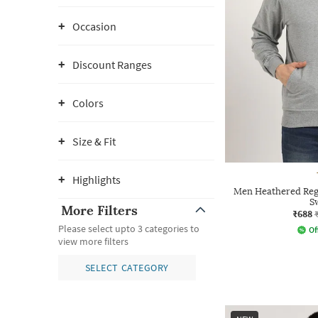
Occasion
Discount Ranges
Colors
Size & Fit
Highlights
Men Heathered Reg
S
More Filters
₹688
Please select upto 3 categories to
Of
view more filters
SELECT CATEGORY