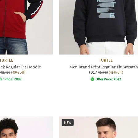
TURTLE
TURTLE
ck Regular Fit Hoodie
Men Brand Print Regular Fit Sweatsh
₹917
₹2,499
(49% off)
₹1,799
(49% off)
fer Price:
₹
892
Offer Price:
₹
642
NEW