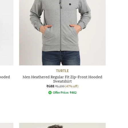
TURTLE
Hooded
Men Heathered Regular Fit Zip-Front Hooded
Sweatshirt
₹688
₹1,299
(47% off)
Offer Price:
₹
482