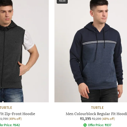
NEW
TURTLE
TURTLE
Fit Zip-Front Hoodie
Men Colourblock Regular Fit Hood
₹1,195
₹1,799
(49% off)
₹2,299
(48% off)
fer Price:
₹
642
Offer Price:
₹
837