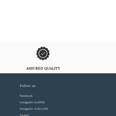
ASSURED QUALITY
follow us
Facebook
Instagram- AJIOlife
Instagram- AJIO LUXE
Twitter