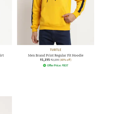
TURTLE
irt
Men Brand Print Regular Fit Hoodie
₹1,195
₹2,299
(48% off)
Offer Price:
₹
837