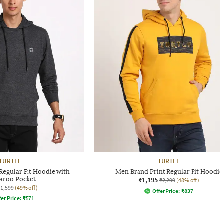
TURTLE
TURTLE
egular Fit Hoodie with
Men Brand Print Regular Fit Hoodi
aroo Pocket
₹1,195
₹2,299
(48% off)
₹1,599
(49% off)
Offer Price:
₹
837
fer Price:
₹
571