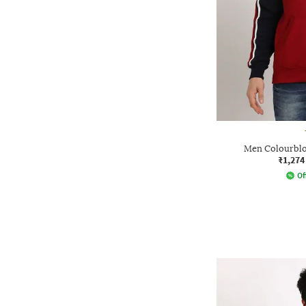
Men Colourblo
₹1,274
Of