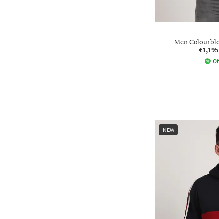
Men Colourblo
₹1,195
Of
NEW