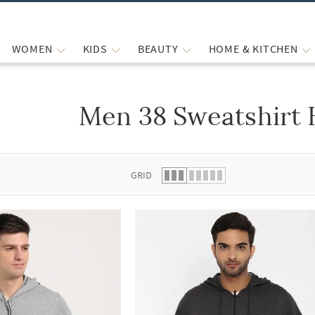
WOMEN
KIDS
BEAUTY
HOME & KITCHEN
Men 38 Sweatshirt 
 list.
GRID