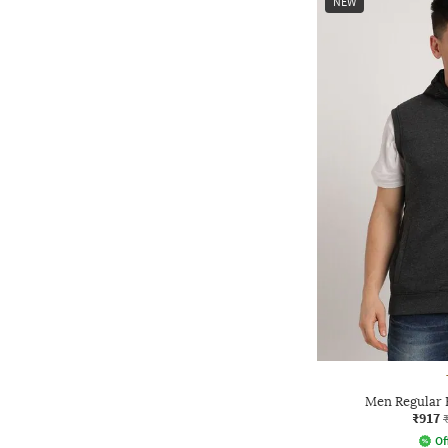
NEW
Men Regular 
₹917
Of