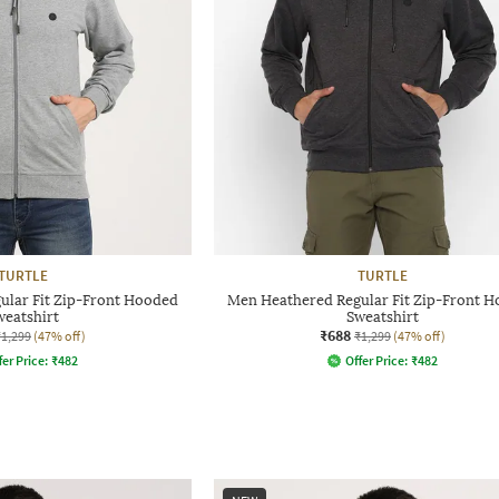
TURTLE
TURTLE
ular Fit Zip-Front Hooded
Men Heathered Regular Fit Zip-Front 
weatshirt
Sweatshirt
₹688
₹1,299
(47% off)
₹1,299
(47% off)
fer Price:
₹
482
Offer Price:
₹
482