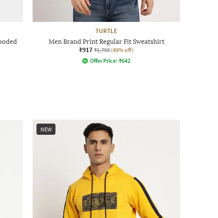
TURTLE
Hooded
Men Brand Print Regular Fit Sweatshirt
₹917
₹1,799
(49% off)
Offer Price:
₹
642
NEW