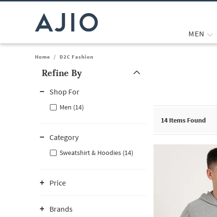
MEN
Home
/
D2C Fashion
Refine By
Note: When an option is selected, it may move to the top of the
Shop For
Men (14)
14
Items Found
Category
Sweatshirt & Hoodies (14)
Price
Brands