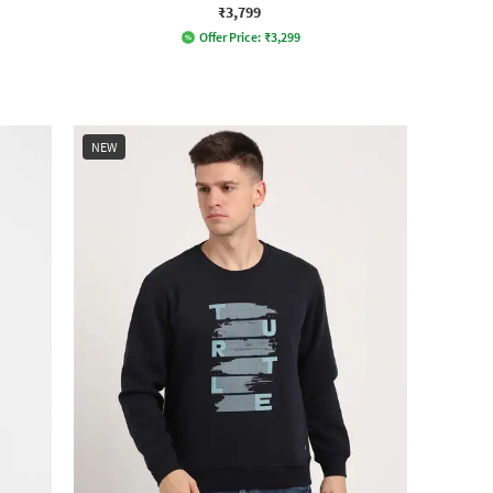
₹3,799
Offer Price:
₹
3,299
NEW