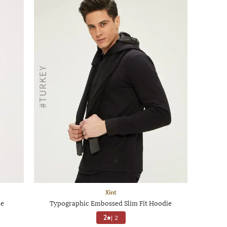
Xint
ie
Typographic Embossed Slim Fit Hoodie
2
|
2