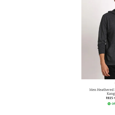
Men Heathered R
Kang
₹815
Of