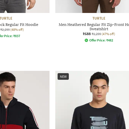
TURTLE
TURTLE
ck Regular Fit Hoodie
Men Heathered Regular Fit Zip-Front 
Sweatshirt
₹2,299
(48% off)
₹688
₹1,299
(47% off)
fer Price:
₹
837
Offer Price:
₹
482
NEW