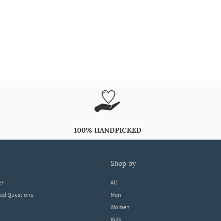
100% HANDPICKED
shop by
er
All
ked Questions
Men
Women
Kids