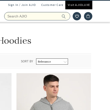
Sign In / Join AJIO
Customer Care
Visit AJIOLUXE
Hoodies
SORT BY