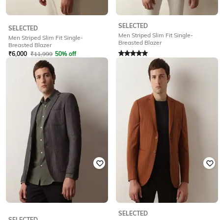
SELECTED
SELECTED
Men Striped Slim Fit Single-
Men Striped Slim Fit Single-
Breasted Blazer
Breasted Blazer
Rated
5
out of 5
₹
6,000
₹
11,999
50% off
₹
6,000
₹
11,999
50% off
Offer Price:
₹
5,000
Offer Price:
₹
5,000
SELECTED
SELECTED