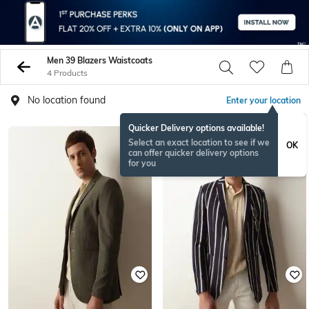
Men 39 Blazers Waistcoats
4 Products
No location found
Enter your location
Quicker Delivery options available!
Select an exact location to see if we
OK
can offer quicker delivery options
for you