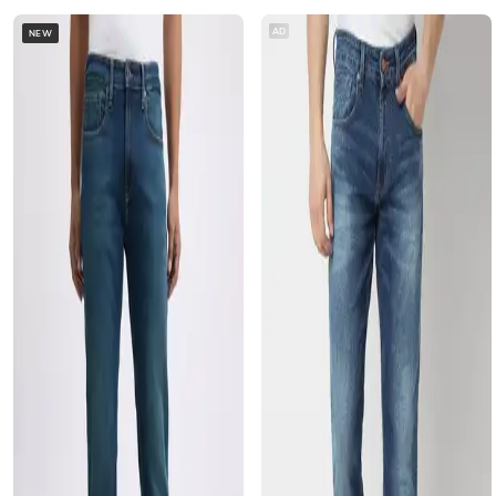
AD
NEW