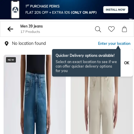
Men 39 Jeans
17 Products
No location found
Enter your location
Quicker Delivery options available!
NEW
NEW
Select an exact location to see if we
OK
can offer quicker delivery options
for you