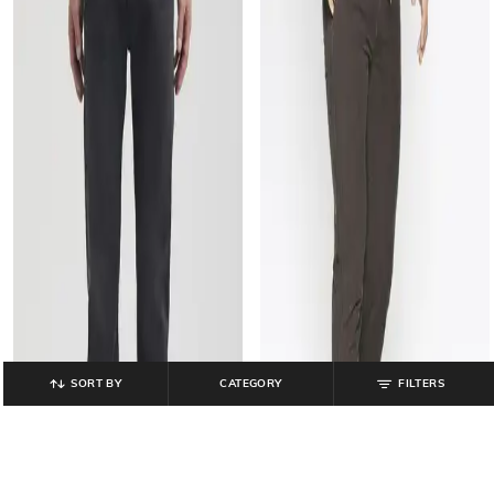
SORT BY
CATEGORY
FILTERS