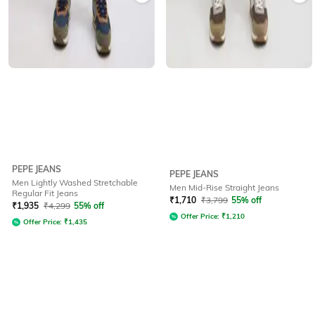
PEPE JEANS
PEPE JEANS
Men Lightly Washed Stretchable
Men Mid-Rise Straight Jeans
Regular Fit Jeans
₹
1,710
₹
3,799
55% off
₹
1,935
₹
4,299
55% off
Offer Price:
₹
1,210
Offer Price:
₹
1,435