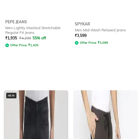
PEPE JEANS
SPYKAR
Men Lightly Washed Stretchable
Men Mid-Wash Relaxed Jeans
Regular Fit Jeans
₹
3,599
₹
1,935
₹
4,299
55% off
Offer Price:
₹
3,099
Offer Price:
₹
1,435
NEW