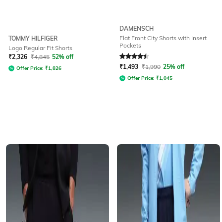
DAMENSCH
Flat Front City Shorts with Insert
TOMMY HILFIGER
Pockets
Logo Regular Fit Shorts
Rated
4.5
out of 5
₹
2,326
₹
4,845
52% off
₹
1,493
₹
1,990
25% off
Offer Price:
₹
1,826
Offer Price:
₹
1,045