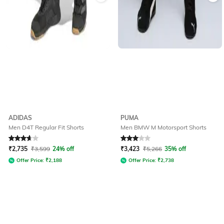
ADIDAS
PUMA
Men D4T Regular Fit Shorts
Men BMW M Motorsport Shorts
Rated
3.7
out of 5
Rated
3
out of 5
₹
2,735
₹
3,599
24% off
₹
3,423
₹
5,266
35% off
Offer Price:
₹
2,188
Offer Price:
₹
2,738