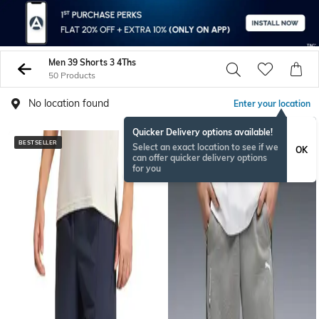
Men 39 Shorts 3 4Ths
50 Products
No location found
Enter your location
Quicker Delivery options available!
BESTSELLER
Select an exact location to see if we
OK
can offer quicker delivery options
for you