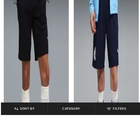
SORT BY
CATEGORY
FILTERS