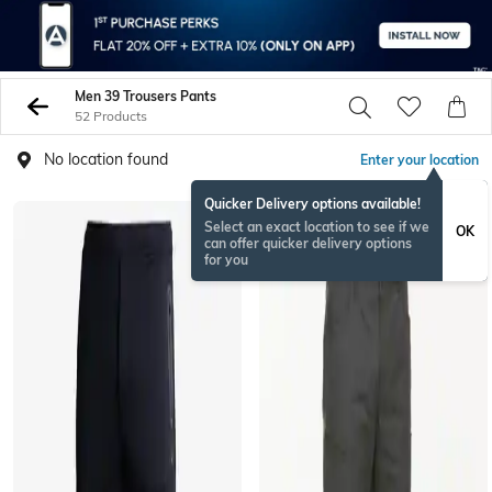
Men 39 Trousers Pants
52 Products
No location found
Enter your location
Quicker Delivery options available!
BESTSELLER
Select an exact location to see if we
OK
can offer quicker delivery options
for you