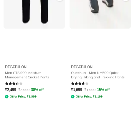
DECATHLON
DECATHLON
Men CTS 900 Moisture
Quechua - Men NH500 Quick
Management Cricket Pants
Drying Hiking and Trekking Pants
Rated
3.3
out of 5
Rated
3.6
out of 5
₹
2,499
₹
3,999
38% off
₹
1,699
₹
1,999
15% off
Offer Price:
₹
1,999
Offer Price:
₹
1,199