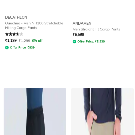
DECATHLON
Quechua - Men NH100 Stretchable
ANDAMEN
Hiking Cargo Pants
Men Straight Fit Cargo Pants
Rated
3.7
out of 5
₹
6,599
₹
1,199
₹
1,299
8% off
Offer Price:
₹
5,939
Offer Price:
₹
839