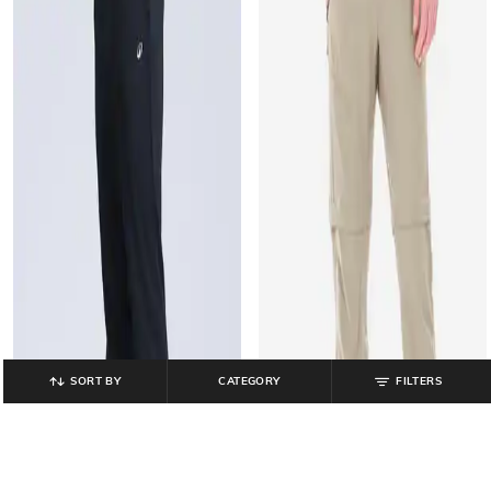
SORT BY
CATEGORY
FILTERS