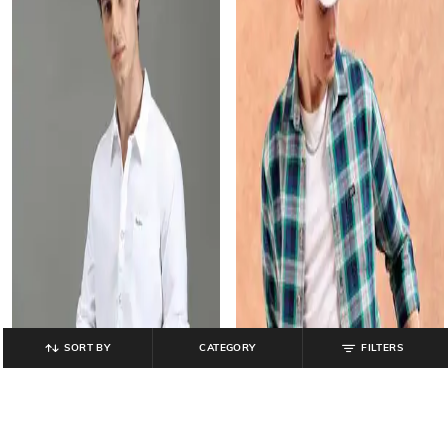
SORT BY
CATEGORY
FILTERS