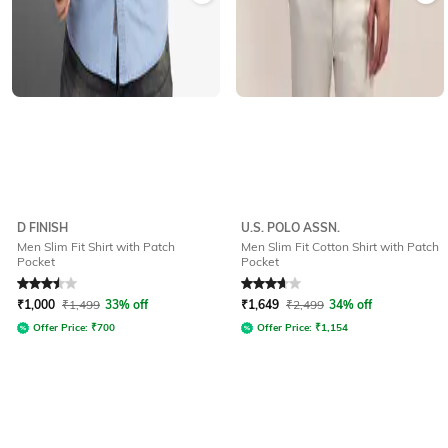
D FINISH
U.S. POLO ASSN.
Men Slim Fit Shirt with Patch
Men Slim Fit Cotton Shirt with Patch
Pocket
Pocket
Rated
3.5
out of 5
Rated
3.6
out of 5
₹
1,000
₹
1,499
33% off
₹
1,649
₹
2,499
34% off
Offer Price:
₹
700
Offer Price:
₹
1,154