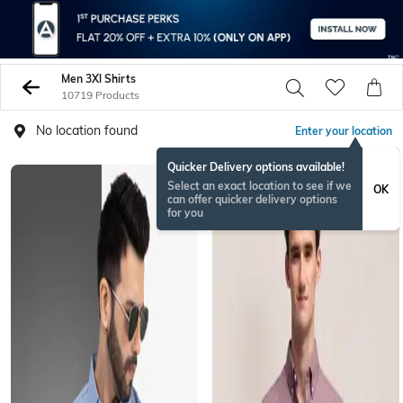
Men 3Xl Shirts
10719 Products
No location found
Enter your location
Quicker Delivery options available!
Select an exact location to see if we
OK
can offer quicker delivery options
for you