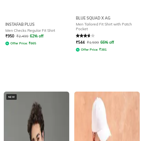
BLUE SQUAD X AG
Men Tailored Fit Shirt with Patch
INSTAFAB PLUS
Pocket
Men Checks Regular Fit Shirt
Rated
3.7
out of 5
₹
950
₹
2,499
62% off
₹
544
₹
1,599
66% off
Offer Price:
₹
665
Offer Price:
₹
381
NEW