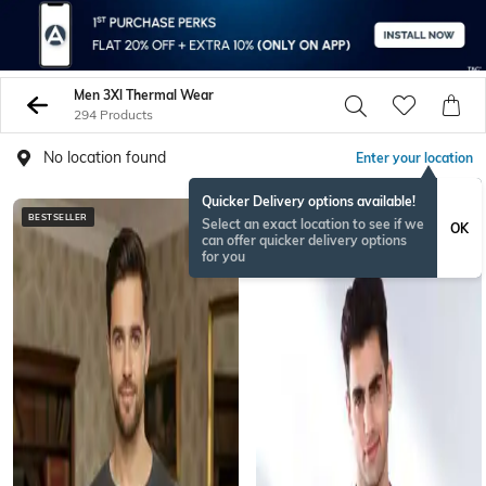
Men 3Xl Thermal Wear
294 Products
No location found
Enter your location
Quicker Delivery options available!
BESTSELLER
Select an exact location to see if we
OK
can offer quicker delivery options
for you