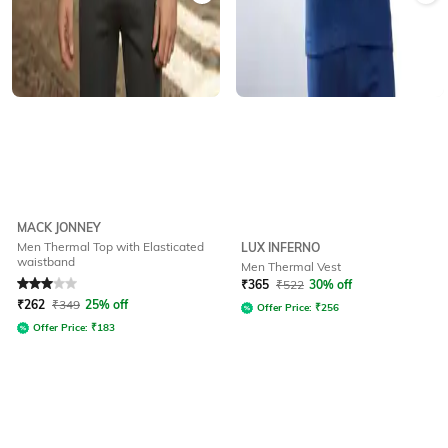
MACK JONNEY
Men Thermal Top with Elasticated
LUX INFERNO
waistband
Men Thermal Vest
Rated
3
out of 5
₹
365
₹
522
30% off
₹
262
₹
349
25% off
Offer Price:
₹
256
Offer Price:
₹
183