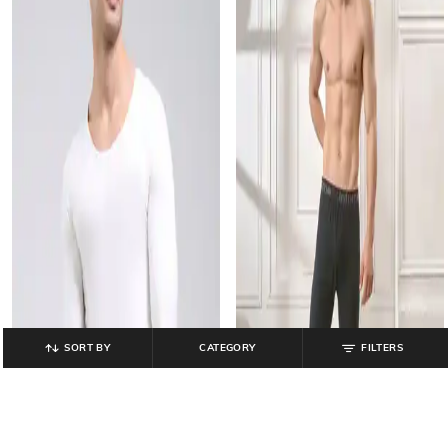
SORT BY
CATEGORY
FILTERS