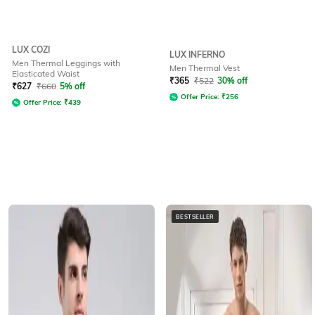
LUX COZI
LUX INFERNO
Men Thermal Leggings with
Men Thermal Vest
Elasticated Waist
₹
365
₹
522
30% off
₹
627
₹
660
5% off
Offer Price:
₹
256
Offer Price:
₹
439
BESTSELLER