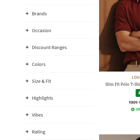
Brands
Occasion
Discount Ranges
Colors
LOU
Size & Fit
Slim Fit Polo T-S
4
Highlights
₹809
Of
Vibes
Rating