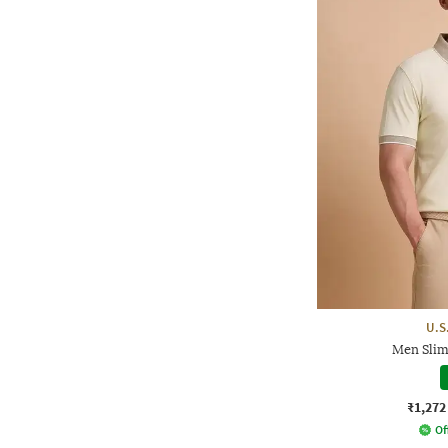
U.S
Men Slim 
₹1,272
Of