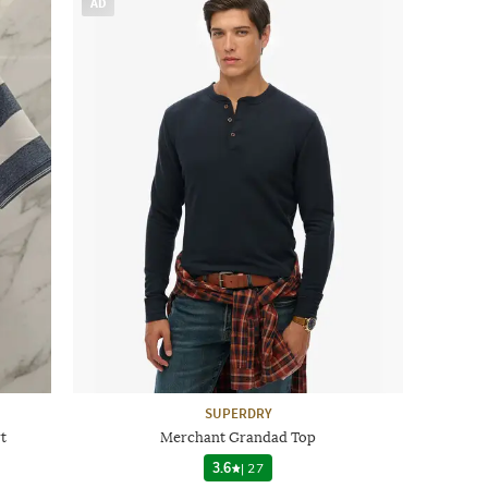
AD
SUPERDRY
t
Merchant Grandad Top
3.6
|
27