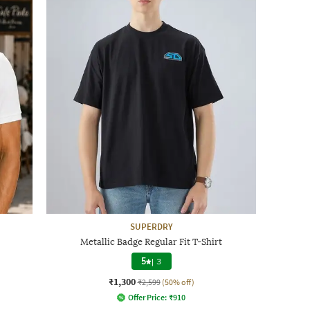
SUPERDRY
Metallic Badge Regular Fit T-Shirt
5
|
3
₹1,300
₹2,599
(50% off)
Offer Price:
₹
910