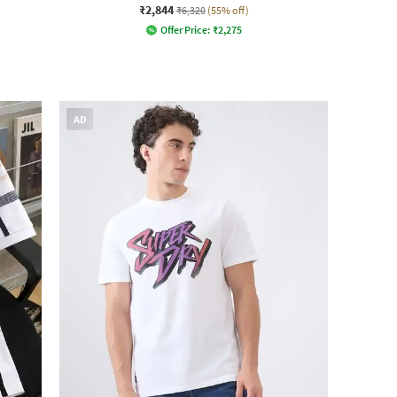
₹2,844
₹6,320
(55% off)
Offer Price:
₹
2,275
AD