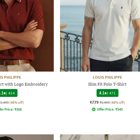
IS PHILIPPE
LOUIS PHILIPPE
hirt with Logo Embroidery
Slim Fit Polo T-Shirt
.1
|
414
4.1
|
471
₹779
₹1,499
(46% off)
₹1,499
(48% off)
fer Price:
₹
566
Offer Price:
₹
545