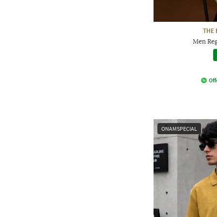
THE 
Men Regu
Off
ONAMSPECIAL