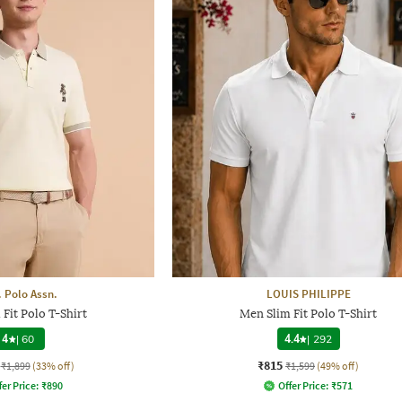
. Polo Assn.
LOUIS PHILIPPE
Fit Polo T-Shirt
Men Slim Fit Polo T-Shirt
4
|
60
4.4
|
292
₹815
₹1,899
(33% off)
₹1,599
(49% off)
fer Price:
₹
890
Offer Price:
₹
571