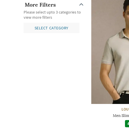
More Filters
Please select upto 3 categories to
view more filters
SELECT CATEGORY
LOU
Men Slim 
4