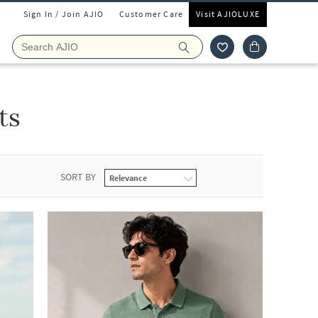
Sign In / Join AJIO
Customer Care
Visit AJIOLUXE
ts
SORT BY