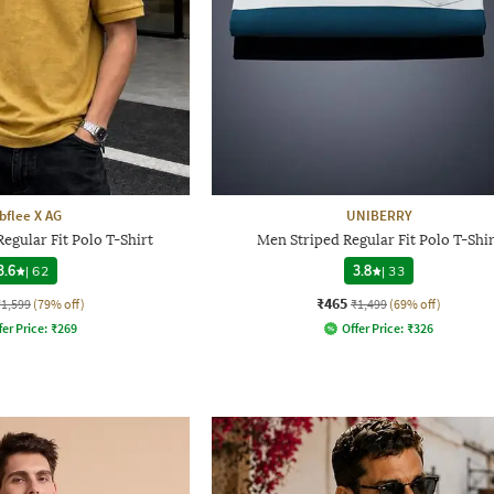
bflee X AG
UNIBERRY
egular Fit Polo T-Shirt
Men Striped Regular Fit Polo T-Shir
3.6
|
62
3.8
|
33
₹465
₹1,599
(79% off)
₹1,499
(69% off)
fer Price:
₹
269
Offer Price:
₹
326