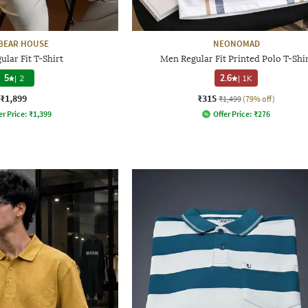
BEAR HOUSE
NEONOMAD
lar Fit T-Shirt
Men Regular Fit Printed Polo T-Shi
5
|
2
2.6
|
1K
₹1,899
₹315
₹1,499
(79% off)
er Price:
₹
1,399
Offer Price:
₹
276