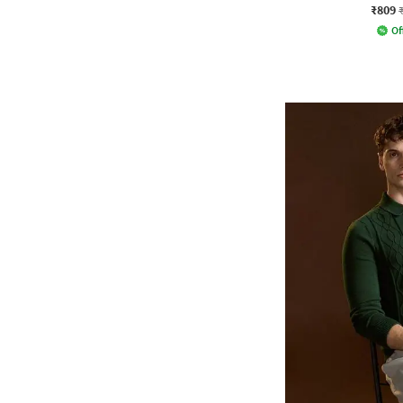
₹809
Of