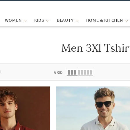
WOMEN
KIDS
BEAUTY
HOME & KITCHEN
Men 3Xl Tshir
 list.
d
GRID