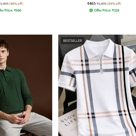
₹465
₹1,499
(46% off)
₹1,499
(69% off)
fer Price:
₹
566
Offer Price:
₹
326
BESTSELLER