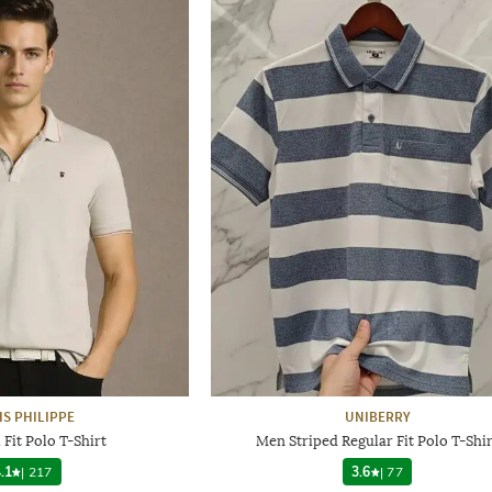
IS PHILIPPE
UNIBERRY
Fit Polo T-Shirt
Men Striped Regular Fit Polo T-Shir
.1
|
217
3.6
|
77