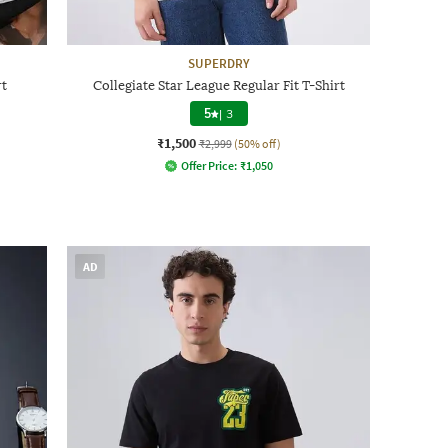
SUPERDRY
rt
Collegiate Star League Regular Fit T-Shirt
5
|
3
₹1,500
₹2,999
(50% off)
Offer Price:
₹
1,050
AD