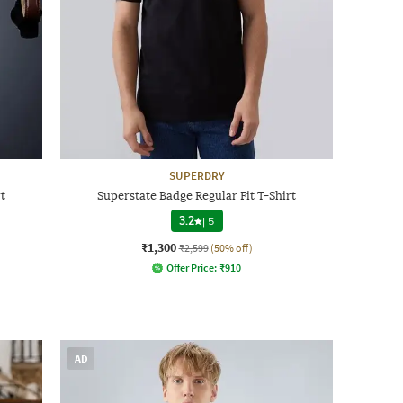
SUPERDRY
t
Superstate Badge Regular Fit T-Shirt
3.2
|
5
₹1,300
₹2,599
(50% off)
Offer Price:
₹
910
AD