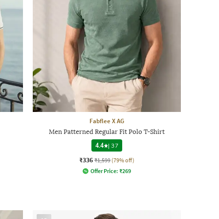
Fabflee X AG
Men Patterned Regular Fit Polo T-Shirt
4.4
|
37
₹336
₹1,599
(79% off)
Offer Price:
₹
269