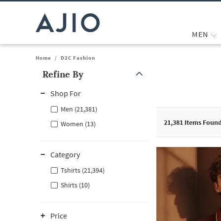
MEN
Home
/
D2C Fashion
Refine By
Note: When an option is selected, it may move to the top of the
Shop For
Men (21,381)
21,381
Items Foun
Women (13)
Category
Tshirts (21,394)
Shirts (10)
Price