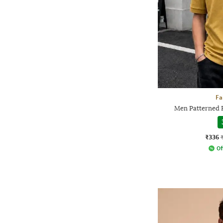
Fa
Men Patterned R
₹336
Of