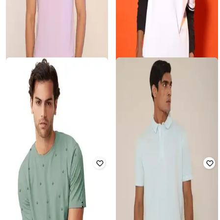
SUBTRACT
SUBTRACT
Men Oversized Fit Crew-Neck T-
Men Regular Fit Polo T-Shirt
Shirt
Rated
1.5
out of 5
Rated
2.8
out of 5
₹
999
₹
1,790
44% off
₹
899
₹
1,590
43% off
Offer Price:
₹
699
Offer Price:
₹
629