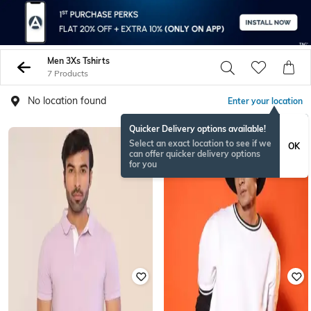
Men 3Xs Tshirts
7 Products
No location found
Enter your location
Quicker Delivery options available!
Select an exact location to see if we
OK
can offer quicker delivery options
for you