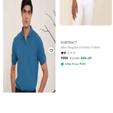
SUBTRACT
SUBTRACT
Men Regular Fit Polo T-Shirt
Men Regular Fit Crew-Neck T-Shirt
Rated
1.5
out of 5
₹
786
₹
1,390
43% off
₹
999
₹
1,790
44% off
Offer Price:
₹
550
Offer Price:
₹
699