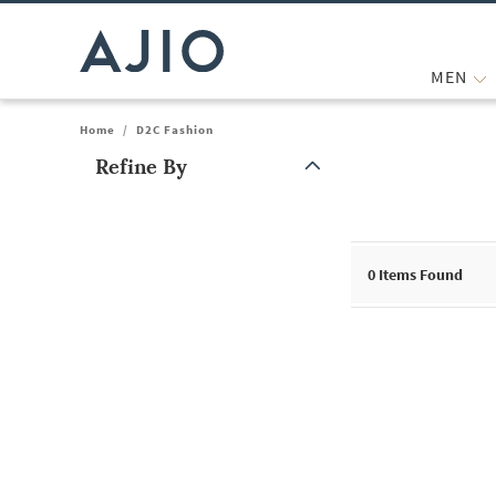
MEN
Home
/
D2C Fashion
Refine By
Note: When an option is selected, it may move to the top of the
0
Items Found