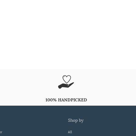
100% HANDPICKED
shop by
er
All