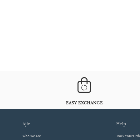
EASY EXCHANGE
ajio
help
Who We Are
Track Your Ord