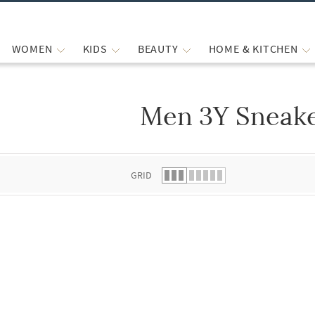
WOMEN
KIDS
BEAUTY
HOME & KITCHEN
Men 3Y Sneak
 list.
GRID