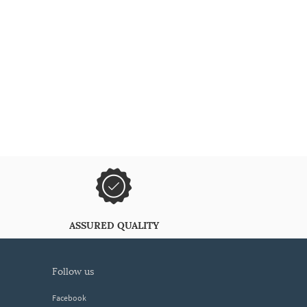
ASSURED QUALITY
follow us
Facebook