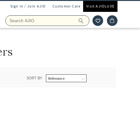
Sign In / Join AJIO
Customer Care
Visit AJIOLUXE
ers
SORT BY