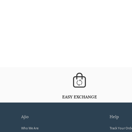
EASY EXCHANGE
ajio
help
Who We Are
Track Your Ord