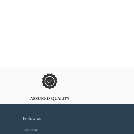
ASSURED QUALITY
follow us
Facebook