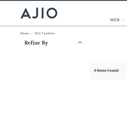
MEN
Home
/
D2C Fashion
Refine By
Note: When an option is selected, it may move to the top of the
0
Items Found