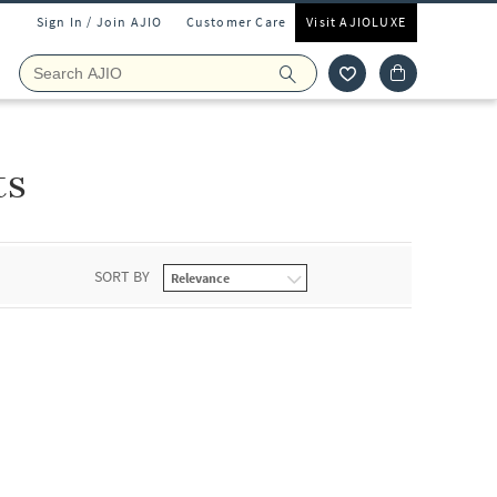
Sign In / Join AJIO
Customer Care
Visit AJIOLUXE
ts
SORT BY