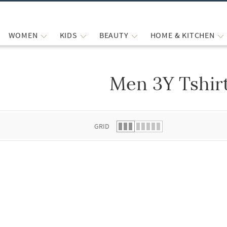
WOMEN
KIDS
BEAUTY
HOME & KITCHEN
Men 3Y Tshir
 list.
GRID