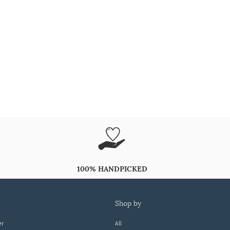
100% HANDPICKED
shop by
er
All