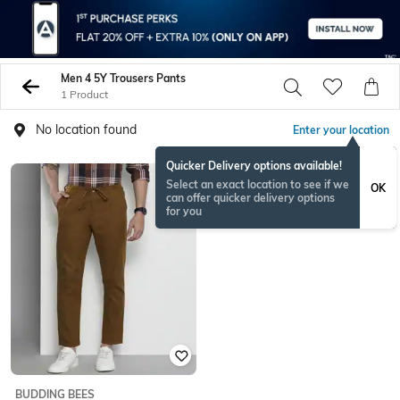
Men 4 5Y Trousers Pants
1 Product
No location found
Enter your location
Quicker Delivery options available!
Select an exact location to see if we
OK
can offer quicker delivery options
for you
BUDDING BEES