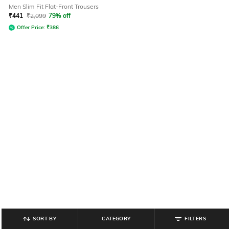
Men Slim Fit Flat-Front Trousers
₹
441
₹
2,099
79% off
Offer Price:
₹
386
SORT BY
CATEGORY
FILTERS