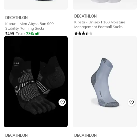
DECATHLON
DECATHLON
Kipsta - Unisex F100 Moisture
Kiprun - Men Abyss Run 900
Management Football Socks
Stability Running Socks
Rated
3.4
out of 5
₹
499
₹
649
23% off
₹
199
₹
499
60% off
Offer Price:
₹
349
Offer Price:
₹
189
DECATHLON
DECATHLON