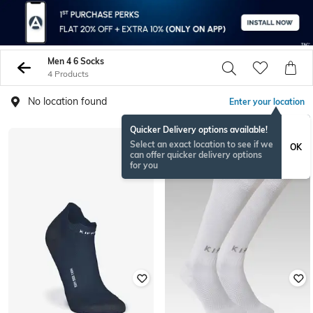
Men 4 6 Socks
4 Products
No location found
Enter your location
Quicker Delivery options available!
Select an exact location to see if we
OK
can offer quicker delivery options
for you