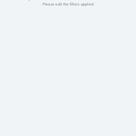
Please edit the filters applied