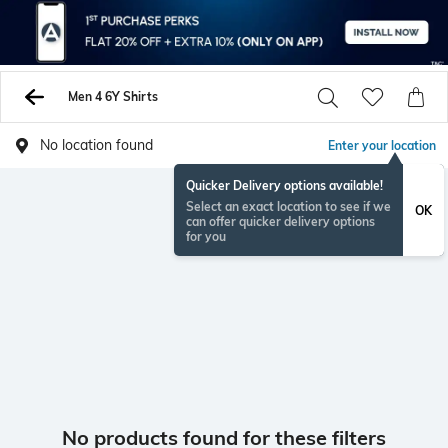
Men 4 6Y Shirts
No location found
Enter your location
Quicker Delivery options available!
Select an exact location to see if we
OK
can offer quicker delivery options
for you
No products found for these filters