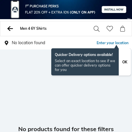
Men 4 6Y Shirts
No location found
Enter your location
Quicker Delivery options available!
Select an exact location to see if we
OK
can offer quicker delivery options
for you
No products found for these filters