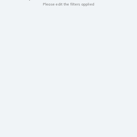
Please edit the filters applied