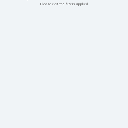
Please edit the filters applied