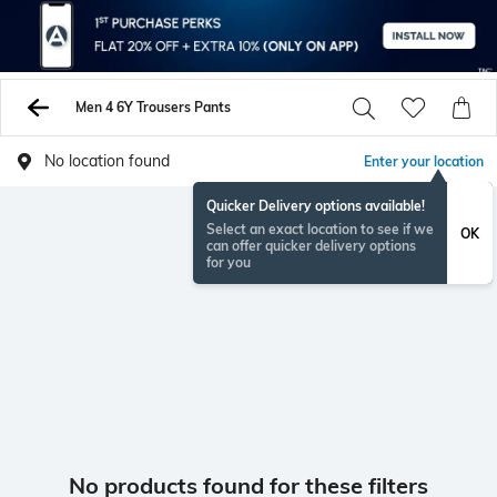
Men 4 6Y Trousers Pants
No location found
Enter your location
Quicker Delivery options available!
Select an exact location to see if we
OK
can offer quicker delivery options
for you
No products found for these filters