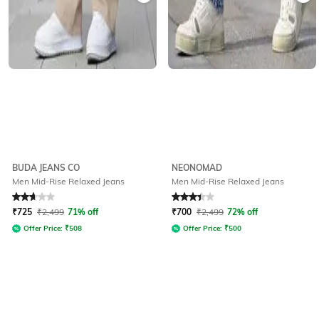
BUDA JEANS CO
NEONOMAD
Men Mid-Rise Relaxed Jeans
Men Mid-Rise Relaxed Jeans
Rated
2.9
out of 5
Rated
3.1
out of 5
₹
725
₹
2,499
71% off
₹
700
₹
2,499
72% off
Offer Price:
₹
508
Offer Price:
₹
500