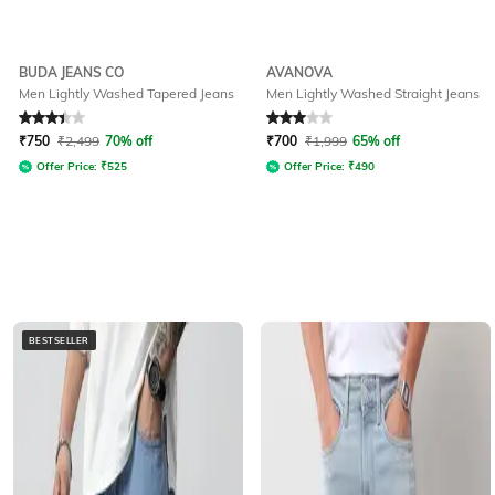
BUDA JEANS CO
AVANOVA
Men Lightly Washed Tapered Jeans
Men Lightly Washed Straight Jeans
Rated
3.3
out of 5
Rated
3
out of 5
₹
750
₹
2,499
70% off
₹
700
₹
1,999
65% off
Offer Price:
₹
525
Offer Price:
₹
490
BESTSELLER