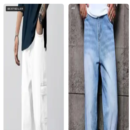
AD
BESTSELLER