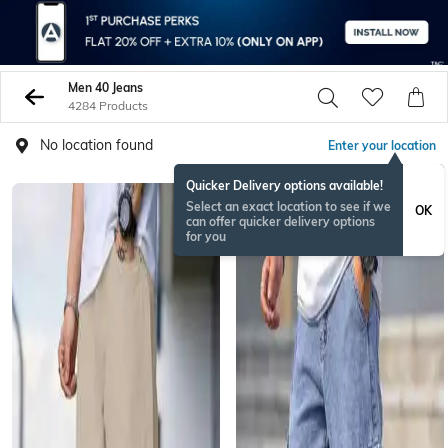
Men 40 Jeans
4284 Products
No location found
Enter your location
Quicker Delivery options available!
NEW
Select an exact location to see if we
OK
can offer quicker delivery options
for you