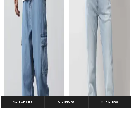
SORT BY
CATEGORY
FILTERS