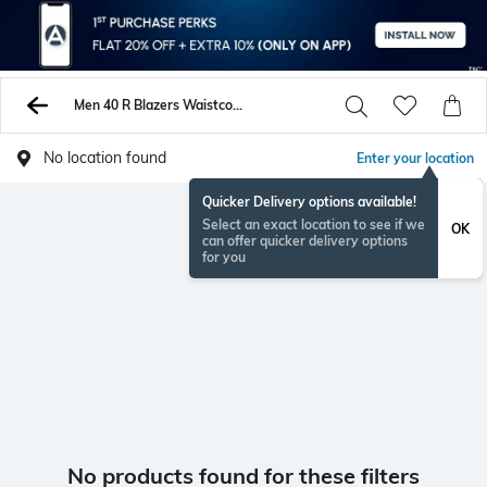
Men 40 R Blazers Waistcoats
No location found
Enter your location
Quicker Delivery options available!
Select an exact location to see if we
OK
can offer quicker delivery options
for you
No products found for these filters