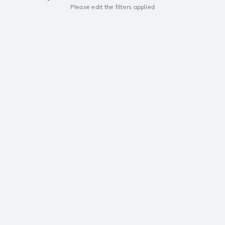
Please edit the filters applied