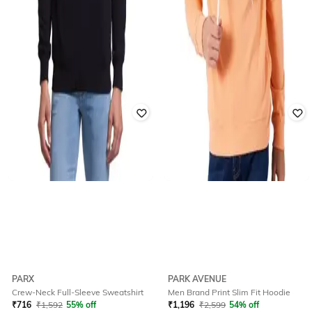
PARX
PARK AVENUE
Crew-Neck Full-Sleeve Sweatshirt
Men Brand Print Slim Fit Hoodie
₹
716
₹
1,592
55% off
₹
1,196
₹
2,599
54% off