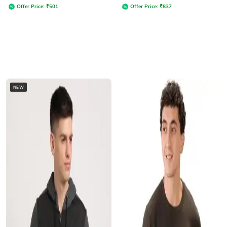
Offer Price:
₹
501
Offer Price:
₹
837
NEW