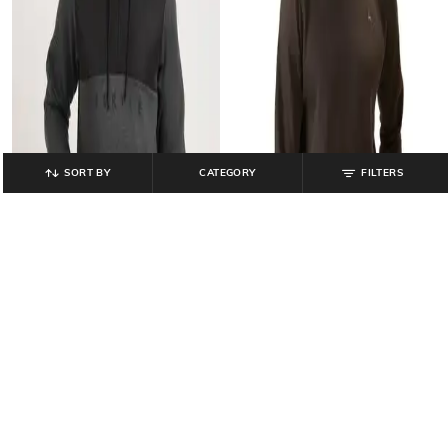
SORT BY
CATEGORY
FILTERS