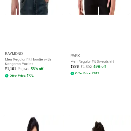
RAYMOND
PARX
Men Regular Fit Hoodie with
Men Regular Fit Sweatshirt
Kangaroo Pocket
₹
876
₹
1,592
45% off
₹
1,101
₹
2,342
53% off
Offer Price:
₹
613
Offer Price:
₹
771