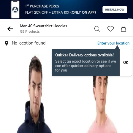
Men 40 Sweatshirt Hoodies
58 Products
No location found
Enter your location
Quicker Delivery options available!
Select an exact location to see if we
OK
can offer quicker delivery options
for you