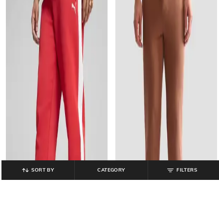
SORT BY
CATEGORY
FILTERS