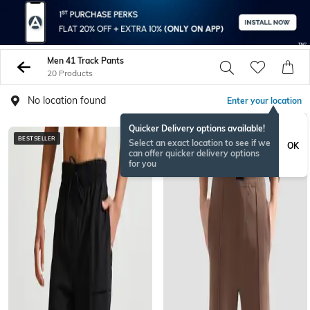
Men 41 Track Pants
20 Products
No location found
Enter your location
Quicker Delivery options available!
BESTSELLER
Select an exact location to see if we
OK
can offer quicker delivery options
for you