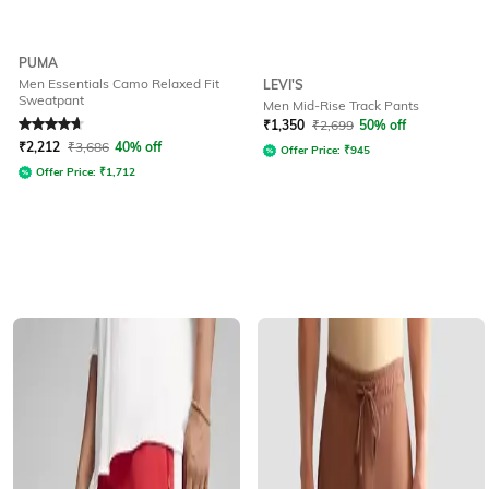
PUMA
Men Essentials Camo Relaxed Fit
LEVI'S
Sweatpant
Men Mid-Rise Track Pants
Rated
4.7
out of 5
₹
1,350
₹
2,699
50% off
₹
2,212
₹
3,686
40% off
Offer Price:
₹
945
Offer Price:
₹
1,712