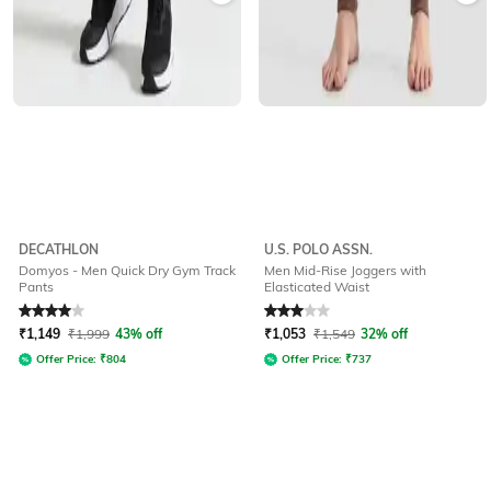
DECATHLON
U.S. POLO ASSN.
Domyos - Men Quick Dry Gym Track
Men Mid-Rise Joggers with
Pants
Elasticated Waist
Rated
4
out of 5
Rated
3
out of 5
₹
1,149
₹
1,999
43% off
₹
1,053
₹
1,549
32% off
Offer Price:
₹
804
Offer Price:
₹
737