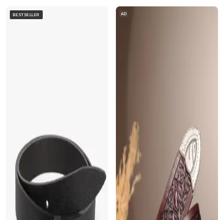
AD
BESTSELLER