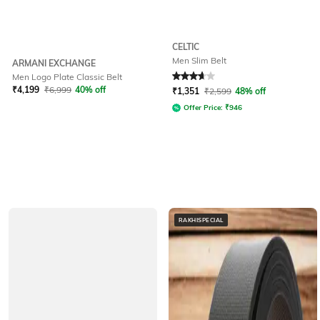
CELTIC
Men Slim Belt
ARMANI EXCHANGE
Men Logo Plate Classic Belt
Rated
3.6
out of 5
₹
4,199
₹
6,999
40% off
₹
1,351
₹
2,599
48% off
Offer Price:
₹
946
RAKHISPECIAL