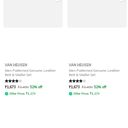
VAN HEUSEN
VAN HEUSEN
Men Patterned Genuine Leather
Men Patterned Genuine Leather
Belt & Wallet Set
Belt & Wallet Set
Rated
4
out of 5
Rated
4
out of 5
₹
1,673
₹
3,499
52% off
₹
1,673
₹
3,499
52% off
Offer Price:
₹
1,173
Offer Price:
₹
1,173