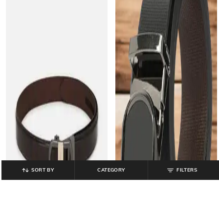
SORT BY
CATEGORY
FILTERS