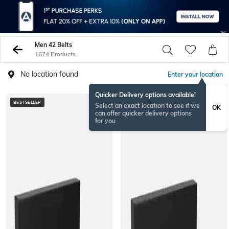
Men 42 Belts
1674 Products
No location found
Enter your location
Quicker Delivery options available!
BESTSELLER
BESTSELLER
Select an exact location to see if we
OK
can offer quicker delivery options
for you