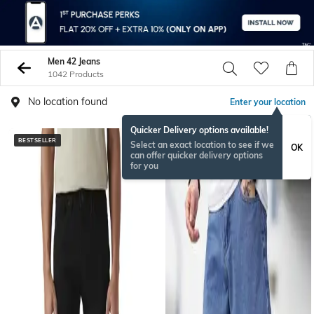
Men 42 Jeans
1042 Products
No location found
Enter your location
Quicker Delivery options available!
BESTSELLER
NEW
Select an exact location to see if we
OK
can offer quicker delivery options
for you