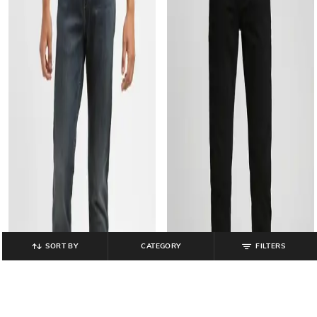
SORT BY
CATEGORY
FILTERS