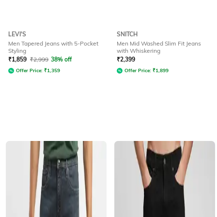
LEVI'S
SNITCH
Men Tapered Jeans with 5-Pocket
Men Mid Washed Slim Fit Jeans
Styling
with Whiskering
₹
1,859
₹
2,999
38% off
₹
2,399
Offer Price:
₹
1,359
Offer Price:
₹
1,899