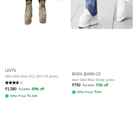
LEVI'S
BUDA JEANS CO
Men Mid-Rise 511 Slim Fit Jeans
Men Mid-Rise Wide Jeans
Rated
3.8
out of 5
₹
750
₹
2,499
70% off
₹
1,580
₹
3,099
49% off
Offer Price:
₹
500
Offer Price:
₹
1,106