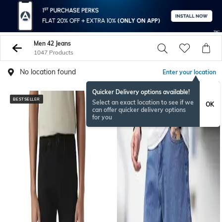
Men 42 Jeans
1047 Products
No location found
Enter your location
Quicker Delivery options available!
BESTSELLER
NEW
Select an exact location to see if we
OK
can offer quicker delivery options
for you