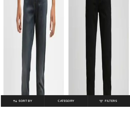
SORT BY
CATEGORY
FILTERS