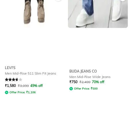
LEVI'S
BUDA JEANS CO
Men Mid-Rise 511 Slim Fit Jeans
Men Mid-Rise Wide Jeans
Rated
3.8
out of 5
₹
750
₹
2,499
70% off
₹
1,580
₹
3,099
49% off
Offer Price:
₹
500
Offer Price:
₹
1,106