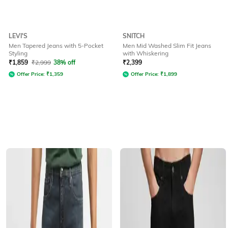
LEVI'S
SNITCH
Men Tapered Jeans with 5-Pocket
Men Mid Washed Slim Fit Jeans
Styling
with Whiskering
₹
1,859
₹
2,999
38% off
₹
2,399
Offer Price:
₹
1,359
Offer Price:
₹
1,899