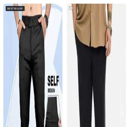
AD
BESTSELLER