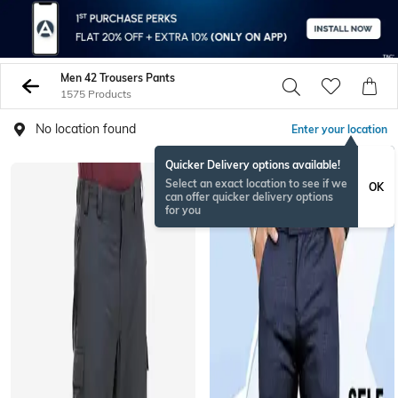
Men 42 Trousers Pants
1575 Products
No location found
Enter your location
Quicker Delivery options available!
BESTSELLER
Select an exact location to see if we
OK
can offer quicker delivery options
for you