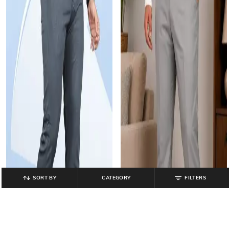
SORT BY
CATEGORY
FILTERS