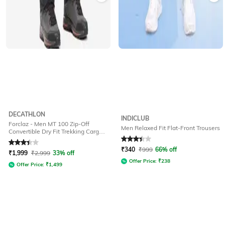
DECATHLON
INDICLUB
Forclaz - Men MT 100 Zip-Off
Men Relaxed Fit Flat-Front Trousers
Convertible Dry Fit Trekking Cargo
Pants
Rated
3.4
out of 5
Rated
3.2
out of 5
₹
340
₹
999
66% off
₹
1,999
₹
2,999
33% off
Offer Price:
₹
238
Offer Price:
₹
1,499