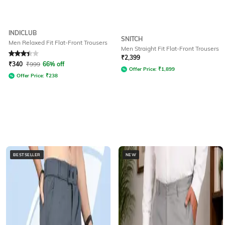
INDICLUB
SNITCH
Men Relaxed Fit Flat-Front Trousers
Men Straight Fit Flat-Front Trousers
Rated
3.2
out of 5
₹
2,399
₹
340
₹
999
66% off
Offer Price:
₹
1,899
Offer Price:
₹
238
BESTSELLER
NEW