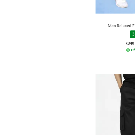
Men Relaxed Fi
3
₹340
Of