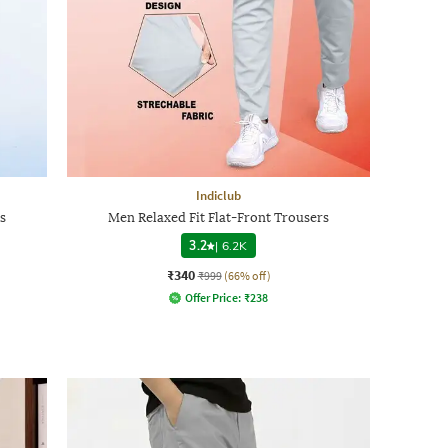
Indiclub
s
Men Relaxed Fit Flat-Front Trousers
3.2
|
6.2K
₹340
₹999
(66% off)
Offer Price:
₹
238