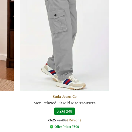
Buda Jeans Co
Men Relaxed Fit Mid Rise Trousers
3.2
|
248
₹625
₹2,499
(75% off)
Offer Price:
₹
500