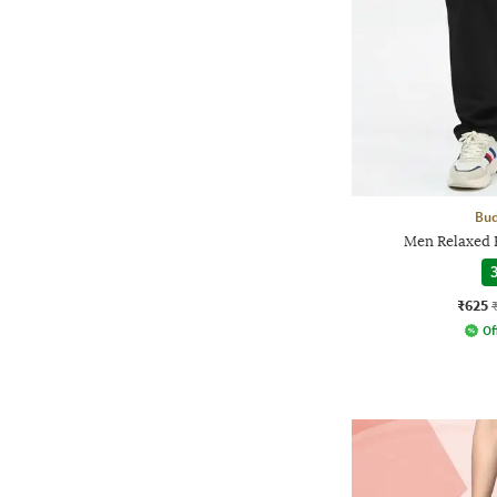
Bud
Men Relaxed F
3
₹625
Of