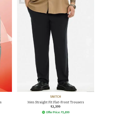
AD
SNITCH
s
Men Straight Fit Flat-Front Trousers
₹2,399
Offer Price:
₹
1,899