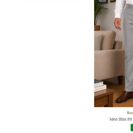
NEW
Bud
Men Slim Fit