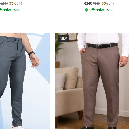
₹340
₹1,899
(75% off)
₹999
(66% off)
fer Price:
₹
380
Offer Price:
₹
238
NEW