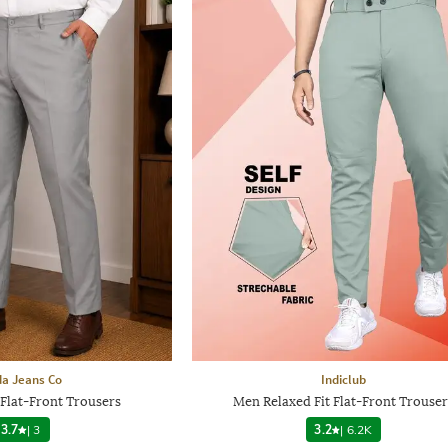
a Jeans Co
Indiclub
 Flat-Front Trousers
Men Relaxed Fit Flat-Front Trouser
3.7
|
3
3.2
|
6.2K