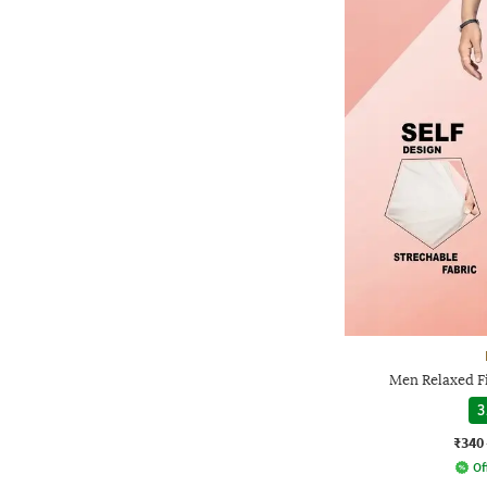
Men Relaxed Fi
3
₹340
Of