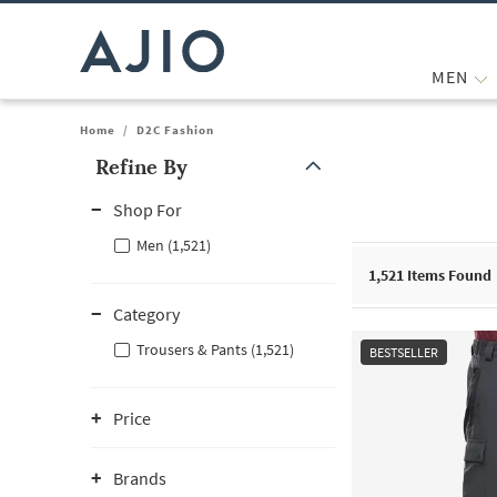
MEN
Home
/
D2C Fashion
Refine By
Note: When an option is selected, it may move to the top of the
Shop For
Men (1,521)
1,521
Items Found
Category
Trousers & Pants (1,521)
BESTSELLER
Price
Brands