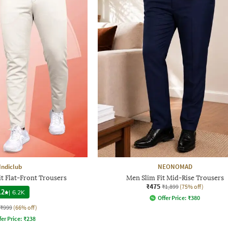
Indiclub
NEONOMAD
t Flat-Front Trousers
Men Slim Fit Mid-Rise Trousers
₹475
₹1,899
(75% off)
.2
|
6.2K
Offer Price:
₹
380
₹999
(66% off)
fer Price:
₹
238