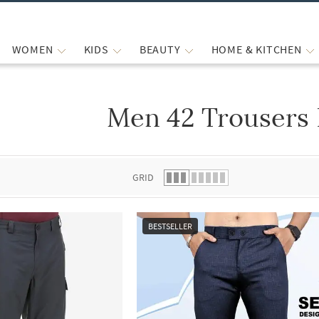
WOMEN
KIDS
BEAUTY
HOME & KITCHEN
Men 42 Trousers 
 list.
GRID
BESTSELLER