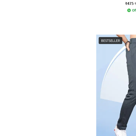
₹475
Of
BESTSELLER