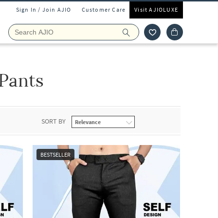
Sign In / Join AJIO
Customer Care
Visit AJIOLUXE
Pants
SORT BY
BESTSELLER