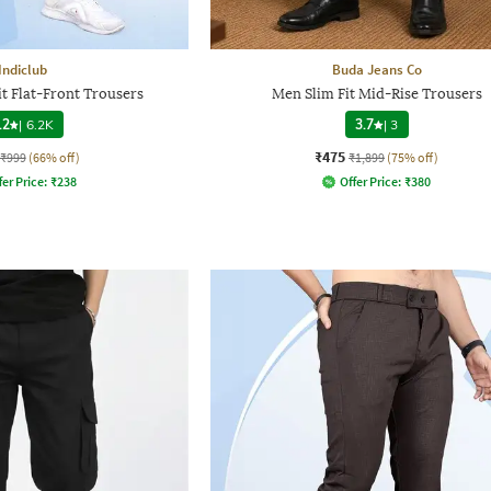
Indiclub
Buda Jeans Co
t Flat-Front Trousers
Men Slim Fit Mid-Rise Trousers
.2
|
6.2K
3.7
|
3
₹475
₹999
(66% off)
₹1,899
(75% off)
fer Price:
₹
238
Offer Price:
₹
380