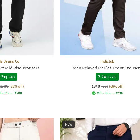
a Jeans Co
Indiclub
it Mid Rise Trousers
Men Relaxed Fit Flat-Front Trouser
.2
|
248
3.2
|
6.2K
₹340
₹2,499
(75% off)
₹999
(66% off)
fer Price:
₹
500
Offer Price:
₹
238
NEW