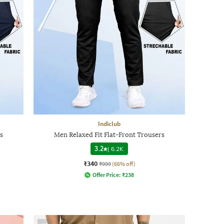
Indiclub
s
Men Relaxed Fit Flat-Front Trousers
3.2
|
6.2K
₹340
₹999
(66% off)
Offer Price:
₹
238