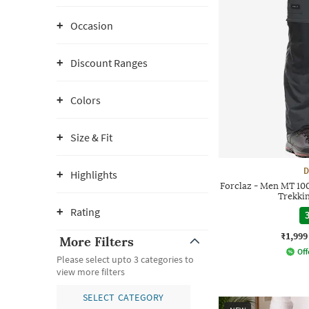
Occasion
Discount Ranges
Colors
Size & Fit
D
Highlights
Forclaz - Men MT 100
Trekki
Rating
3
₹1,999
More Filters
Off
Please select upto 3 categories to
view more filters
SELECT CATEGORY