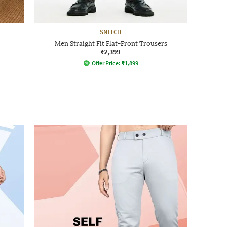
SNITCH
Men Straight Fit Flat-Front Trousers
₹2,399
Offer Price:
₹
1,899