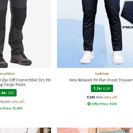
ecathlon
Indiclub
 Zip-Off Convertible Dry Fit
Men Relaxed Fit Flat-Front Trouser
ng Cargo Pants
3.2
|
6.2K
.4
|
292
₹340
₹999
(66% off)
₹2,999
(33% off)
Offer Price:
₹
238
er Price:
₹
1,499