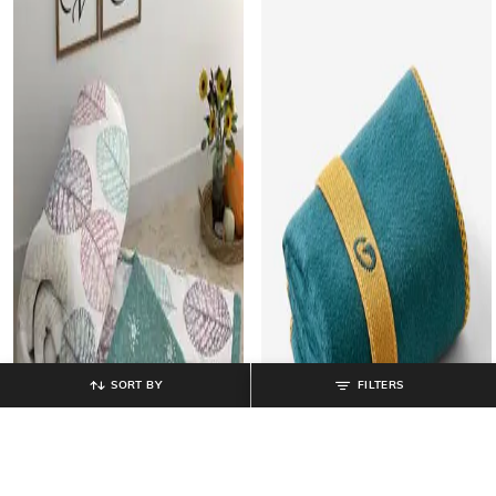
SORT BY
FILTERS