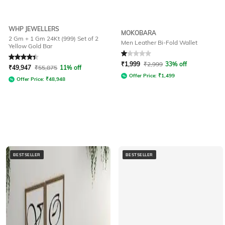
WHP JEWELLERS
MOKOBARA
2 Gm + 1 Gm 24Kt (999) Set of 2
Men Leather Bi-Fold Wallet
Yellow Gold Bar
Rated
4.4
out of 5
Rated
1
out of 5
₹
1,999
₹
2,999
33% off
₹
49,947
₹
55,875
11% off
Offer Price:
₹
1,499
Offer Price:
₹
48,948
BESTSELLER
BESTSELLER