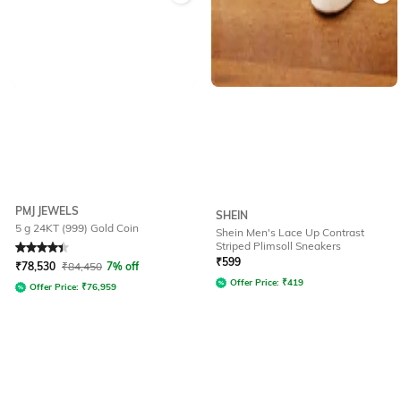
PMJ JEWELS
SHEIN
5 g 24KT (999) Gold Coin
Shein Men's Lace Up Contrast
Striped Plimsoll Sneakers
Rated
4.4
out of 5
₹
599
₹
78,530
₹
84,450
7% off
Offer Price:
₹
419
Offer Price:
₹
76,959