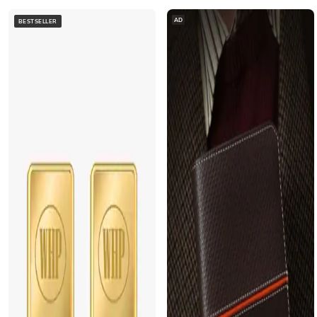
AD
BESTSELLER