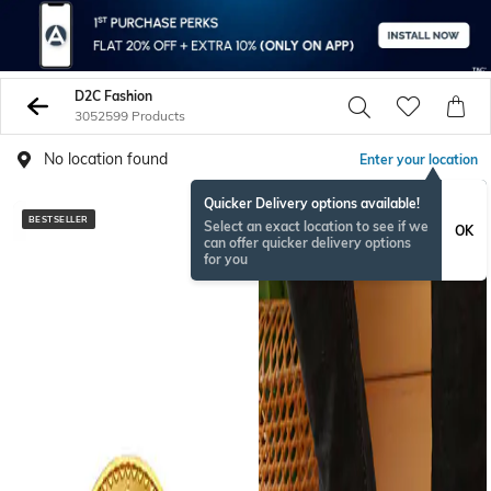
D2C Fashion
3052599 Products
No location found
Enter your location
Quicker Delivery options available!
BESTSELLER
NEW
Select an exact location to see if we
OK
can offer quicker delivery options
for you