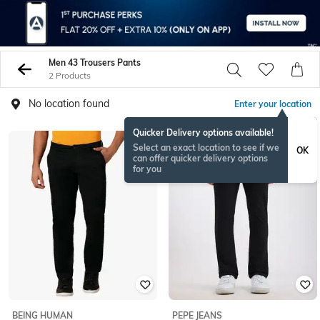
Men 43 Trousers Pants
2 Products
No location found
Enter your location
Quicker Delivery options available!
NEW
Select an exact location to see if we
OK
can offer quicker delivery options
for you
BEING HUMAN
PEPE JEANS