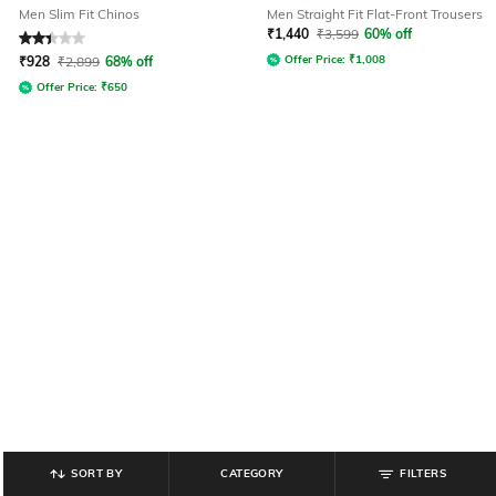
Men Slim Fit Chinos
Men Straight Fit Flat-Front Trousers
₹
1,440
₹
3,599
60% off
Rated
2.3
out of 5
Offer Price:
₹
1,008
₹
928
₹
2,899
68% off
Offer Price:
₹
650
SORT BY
CATEGORY
FILTERS