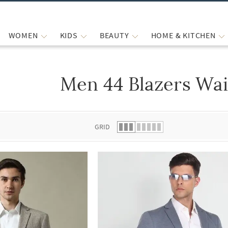
WOMEN
KIDS
BEAUTY
HOME & KITCHEN
Men 44 Blazers Wai
 list.
GRID