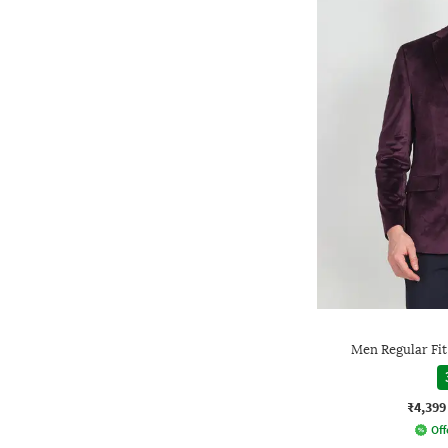
Men Regular Fit
₹4,399
Off