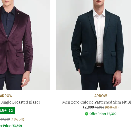
ARROW
ARROW
 Single Breasted Blazer
Men Zero Calorie Patterned Slim Fit B
₹2,800
₹6,999
(60% off)
3.8
|
12
Offer Price:
₹
2,300
₹7,999
(45% off)
er Price:
₹
3,899