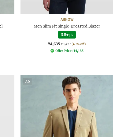
ARROW
el
Men Slim Fit Single-Breasted Blazer
3.8
|
6
₹4,635
₹8,427
(45% off)
Offer Price:
₹
4,135
AD