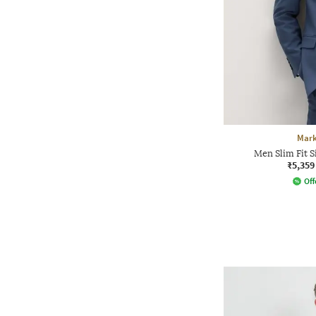
Mark
Men Slim Fit S
₹5,359
Off