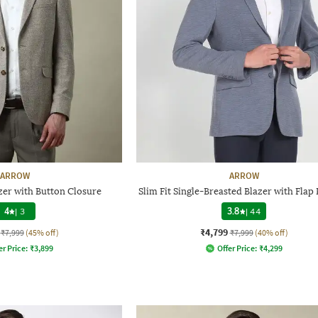
ARROW
ARROW
zer with Button Closure
Slim Fit Single-Breasted Blazer with Flap
4
|
3
3.8
|
44
₹4,799
₹7,999
(45% off)
₹7,999
(40% off)
er Price:
₹
3,899
Offer Price:
₹
4,299