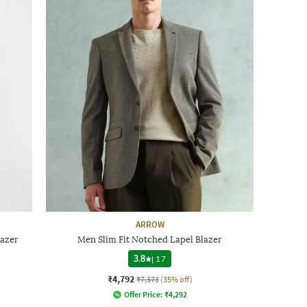
ARROW
lazer
Men Slim Fit Notched Lapel Blazer
3.8
|
17
₹4,792
₹7,373
(35% off)
Offer Price:
₹
4,292