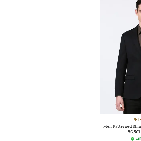
PET
Men Patterned Slim 
₹6,562
Off