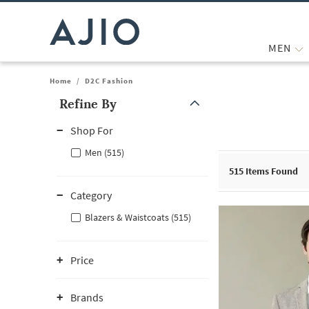
MEN
Home
/
D2C Fashion
Refine By
Note: When an option is selected, it may move to the top of the
Shop For
Men (515)
515
Items Found
Category
Blazers & Waistcoats (515)
Price
Brands