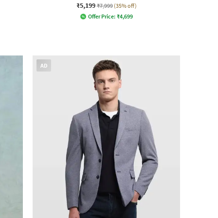
₹5,199
₹7,999
(35% off)
Offer Price:
₹
4,699
AD