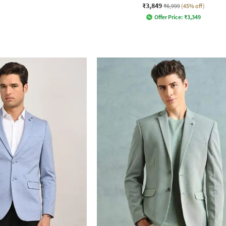
₹3,849
₹6,999
(45% off)
Offer Price:
₹
3,349