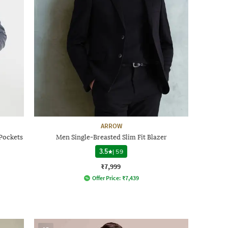
ARROW
 Pockets
Men Single-Breasted Slim Fit Blazer
3.5
|
59
₹7,999
Offer Price:
₹
7,439