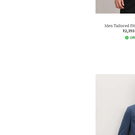
Men Tailored Fit
₹2,393
Off