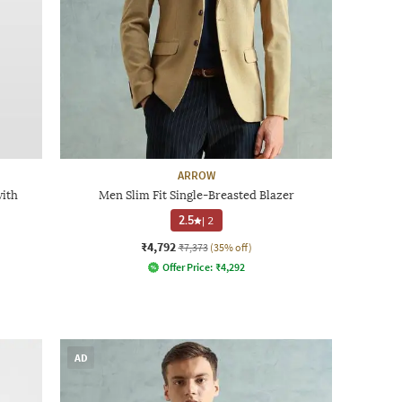
ARROW
with
Men Slim Fit Single-Breasted Blazer
2.5
|
2
₹4,792
₹7,373
(35% off)
Offer Price:
₹
4,292
AD