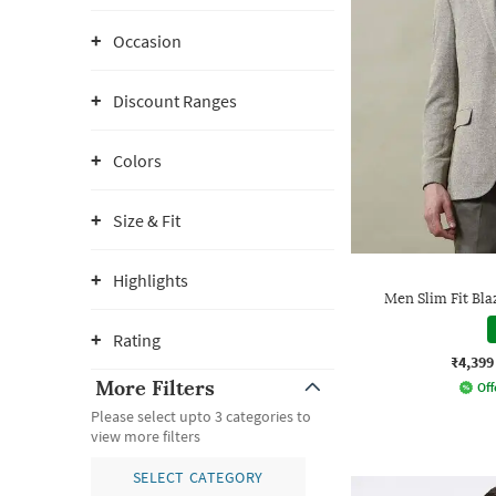
Occasion
Discount Ranges
Colors
Size & Fit
Highlights
Men Slim Fit Bla
Rating
₹4,399
More Filters
Off
Please select upto 3 categories to
view more filters
SELECT CATEGORY