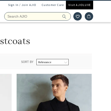
Sign In / Join AJIO
Customer Care
Visit AJIOLUXE
stcoats
SORT BY