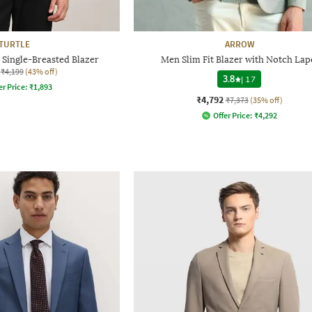
TURTLE
ARROW
 Single-Breasted Blazer
Men Slim Fit Blazer with Notch Lap
₹4,199
(43% off)
3.8
|
17
er Price:
₹
1,893
₹4,792
₹7,373
(35% off)
Offer Price:
₹
4,292