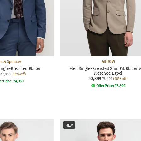
s & Spencer
ARROW
ingle-Breasted Blazer
Men Single-Breasted Slim Fit Blazer 
Notched Lapel
₹7,999
(33% off)
₹3,899
₹6,499
(40% off)
er Price:
₹
4,359
Offer Price:
₹
3,399
NEW