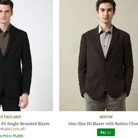
ER ENGLAND
ARROW
Fit Single-Breasted Blazer
Men Slim Fit Blazer with Button Clos
₹7,373
(11% off)
4
|
11
er Price:
₹
5,906