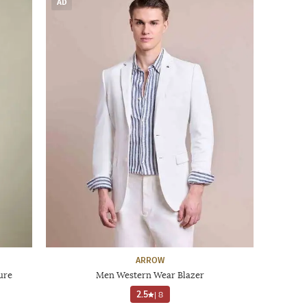
AD
ARROW
ure
Men Western Wear Blazer
2.5
|
8