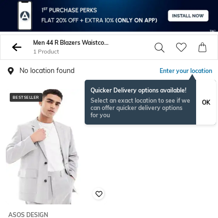
Men 44 R Blazers Waistcoats
1 Product
No location found
Enter your location
Quicker Delivery options available!
BESTSELLER
Select an exact location to see if we
OK
can offer quicker delivery options
for you
ASOS DESIGN