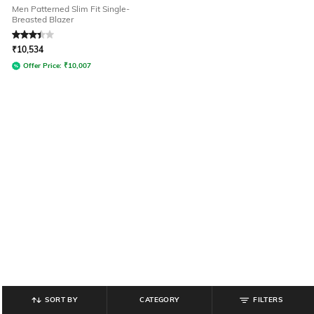
Men Patterned Slim Fit Single-
Breasted Blazer
Rated
3.4
out of 5
₹
10,534
Offer Price:
₹
10,007
SORT BY
CATEGORY
FILTERS