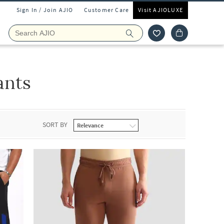
Sign In / Join AJIO
Customer Care
Visit AJIOLUXE
ants
SORT BY