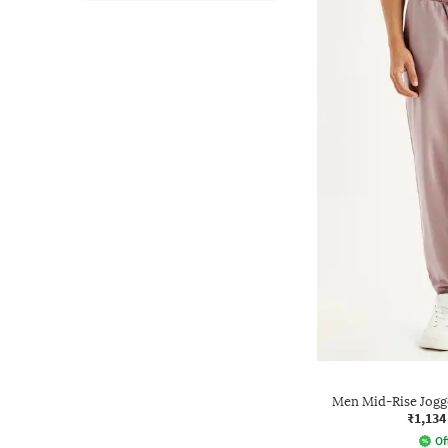
Men Mid-Rise Jogg
₹1,134
Of