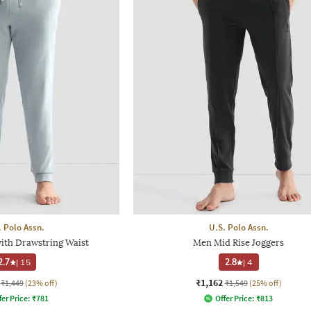
. Polo Assn.
U.S. Polo Assn.
ith Drawstring Waist
Men Mid Rise Joggers
2.7
|
15
2.8
|
4
₹1,162
₹1,449
(23% off)
₹1,549
(25% off)
fer Price:
₹
781
Offer Price:
₹
813