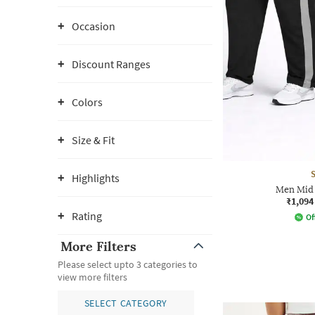
Occasion
Discount Ranges
Colors
Size & Fit
Highlights
Men Mid 
₹1,094
Rating
Of
More Filters
Please select upto 3 categories to
view more filters
SELECT CATEGORY