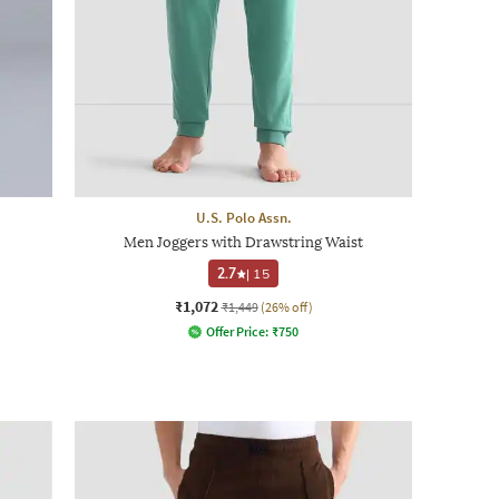
U.S. Polo Assn.
Men Joggers with Drawstring Waist
2.7
|
15
₹1,072
₹1,449
(26% off)
Offer Price:
₹
750