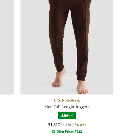
U.S. Polo Assn.
Men Full Lenght Joggers
3.8
|
4
₹1,317
₹1,549
(15% off)
Offer Price:
₹
922