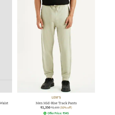
LEVI'S
Waist
Men Mid-Rise Track Pants
₹1,350
₹2,699
(50% off)
Offer Price:
₹
945