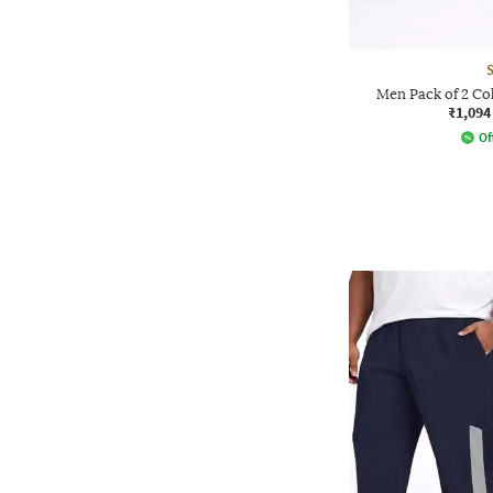
Men Pack of 2 Co
₹1,094
Of