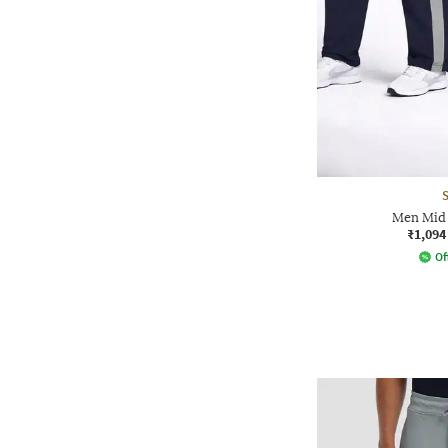
Men Mid 
₹1,094
Of