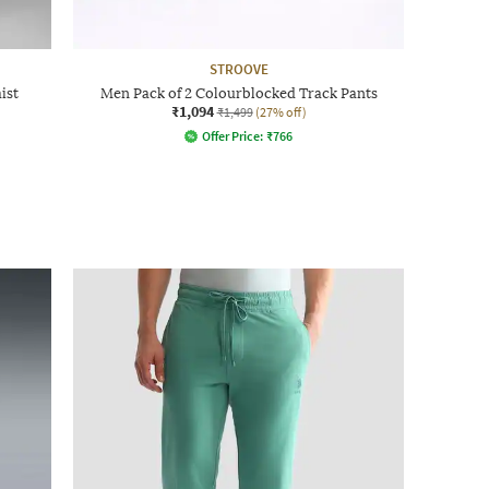
STROOVE
ist
Men Pack of 2 Colourblocked Track Pants
₹1,094
₹1,499
(27% off)
Offer Price:
₹
766