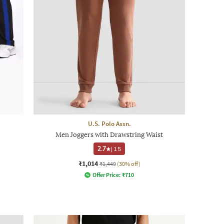
U.S. Polo Assn.
Men Joggers with Drawstring Waist
2.7
|
15
₹1,014
₹1,449
(30% off)
Offer Price:
₹
710