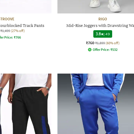
STROOVE
RIGO
lourblocked Track Pants
Mid-Rise Joggers with Drawstring Wa
₹1,499
(27% off)
3.8
|
49
fer Price:
₹
766
₹760
₹1,899
(60% off)
Offer Price:
₹
532