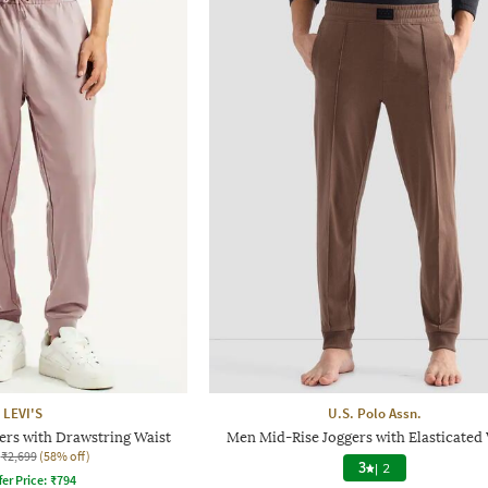
LEVI'S
U.S. Polo Assn.
ers with Drawstring Waist
Men Mid-Rise Joggers with Elasticated 
₹2,699
(58% off)
3
|
2
fer Price:
₹
794