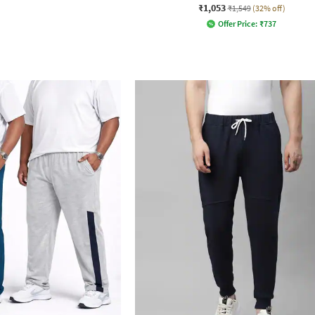
₹1,053
₹1,549
(32% off)
Offer Price:
₹
737