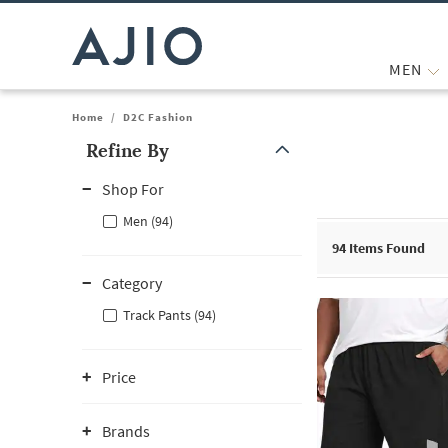
MEN
Home
/
D2C Fashion
Refine By
Note: When an option is selected, it may move to the top of the
Shop For
Men (94)
94
Items Found
Category
Track Pants (94)
Price
Brands