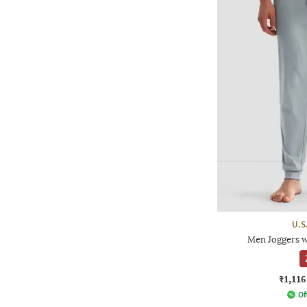
U.S
Men Joggers w
₹1,116
Of