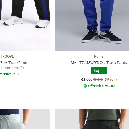
STROOVE
Puma
Rise TrackPants
Men T7 ALWAYS ON Track Pants
₹1,499
(27% off)
5
|
11
fer Price:
₹
766
₹2,000
₹3,999
(50% off)
Offer Price:
₹
1,500