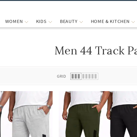
WOMEN
KIDS
BEAUTY
HOME & KITCHEN
Men 44 Track P
 list.
GRID