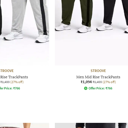
STROOVE
STROOVE
Rise TrackPants
Men Mid Rise TrackPants
₹1,094
₹1,499
(27% off)
₹1,499
(27% off)
fer Price:
₹
766
Offer Price:
₹
766