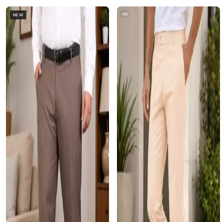
AD
NEW