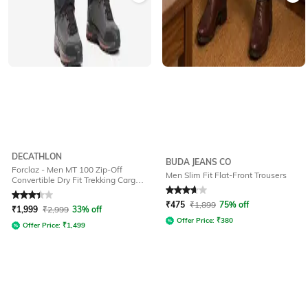
DECATHLON
BUDA JEANS CO
Forclaz - Men MT 100 Zip-Off
Men Slim Fit Flat-Front Trousers
Convertible Dry Fit Trekking Cargo
Pants
Rated
3.4
out of 5
Rated
3.7
out of 5
₹
475
₹
1,899
75% off
₹
1,999
₹
2,999
33% off
Offer Price:
₹
380
Offer Price:
₹
1,499