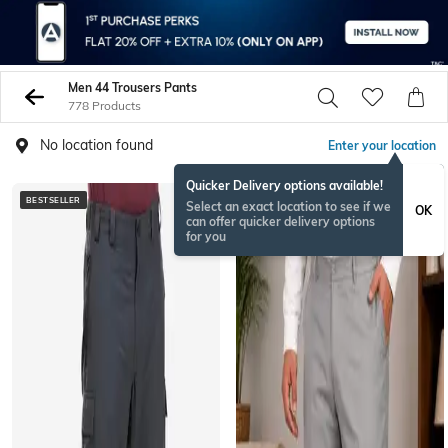
Men 44 Trousers Pants
778 Products
No location found
Enter your location
Quicker Delivery options available!
BESTSELLER
NEW
Select an exact location to see if we
OK
can offer quicker delivery options
for you