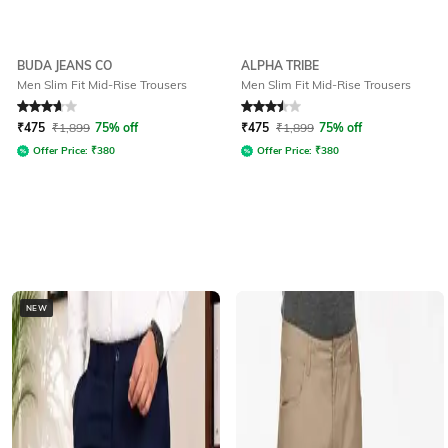
BUDA JEANS CO
ALPHA TRIBE
Men Slim Fit Mid-Rise Trousers
Men Slim Fit Mid-Rise Trousers
Rated
3.7
out of 5
Rated
3.5
out of 5
₹
475
₹
1,899
75% off
₹
475
₹
1,899
75% off
Offer Price:
₹
380
Offer Price:
₹
380
NEW