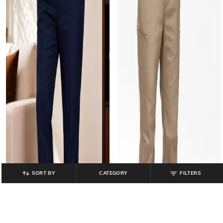
SORT BY
CATEGORY
FILTERS