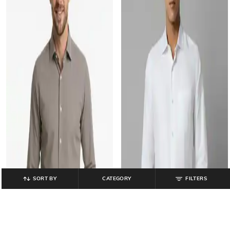
SORT BY
CATEGORY
FILTERS