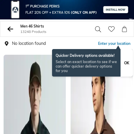
Men 46 Shirts
13248 Products
No location found
Enter your location
Quicker Delivery options available!
Select an exact location to see if we
OK
can offer quicker delivery options
for you