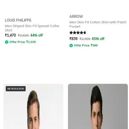
ARROW
LOUIS PHILIPPE
Men Slim Fit Cotton Shirt with Patch
Men Striped Slim Fit Spread-Collar
Pocket
Shirt
Rated
4.8
out of 5
₹
1,470
₹
2,625
44% off
₹
839
₹
2,399
65% off
Offer Price:
₹
1,029
Offer Price:
₹
588
NEWSEASON