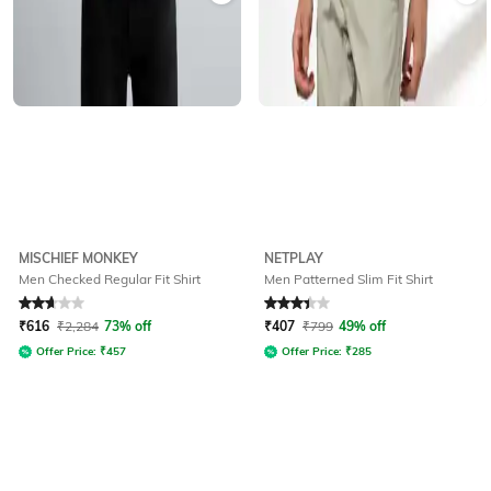
MISCHIEF MONKEY
NETPLAY
Men Checked Regular Fit Shirt
Men Patterned Slim Fit Shirt
Rated
2.9
out of 5
Rated
3.1
out of 5
₹
616
₹
2,284
73% off
₹
407
₹
799
49% off
Offer Price:
₹
457
Offer Price:
₹
285