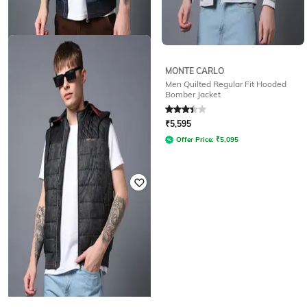
MONTE CARLO
MONTE CARLO
Men Quilted Regular Fit Hooded
Men Leaf Print Regular Fit Gilet
Bomber Jacket
Rated
2.7
out of 5
Rated
3.3
out of 5
₹
4,195
₹
5,595
Offer Price:
₹
3,695
Offer Price:
₹
5,095