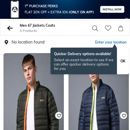
Men 47 Jackets Coats
5 Products
No location found
Enter your location
Quicker Delivery options available!
Select an exact location to see if we
OK
can offer quicker delivery options
for you