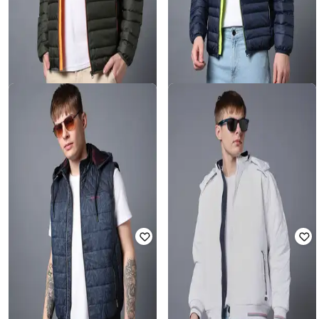
MONTE CARLO
MONTE CARLO
Men Regular Fit Puffer Jacket
Men Regular Fit Puffer Jacket
Rated
3.5
out of 5
Rated
3
out of 5
₹
3,795
₹
3,795
Offer Price:
₹
3,295
Offer Price:
₹
3,295