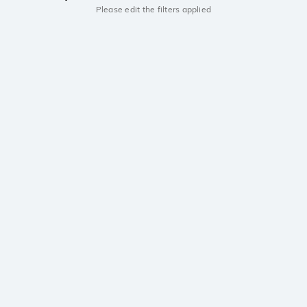
Please edit the filters applied