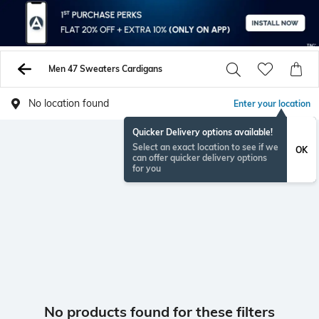
Men 47 Sweaters Cardigans
No location found
Enter your location
Quicker Delivery options available!
Select an exact location to see if we
OK
can offer quicker delivery options
for you
No products found for these filters