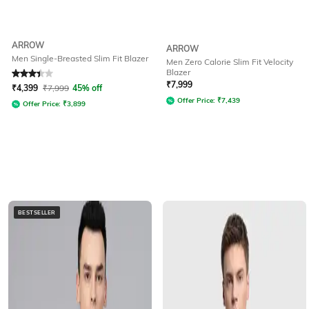
ARROW
ARROW
Men Single-Breasted Slim Fit Blazer
Men Zero Calorie Slim Fit Velocity
Blazer
Rated
3.3
out of 5
₹
7,999
₹
4,399
₹
7,999
45% off
Offer Price:
₹
7,439
Offer Price:
₹
3,899
BESTSELLER