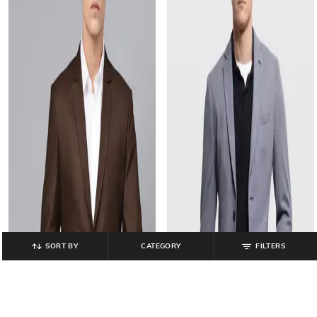
SORT BY
CATEGORY
FILTERS