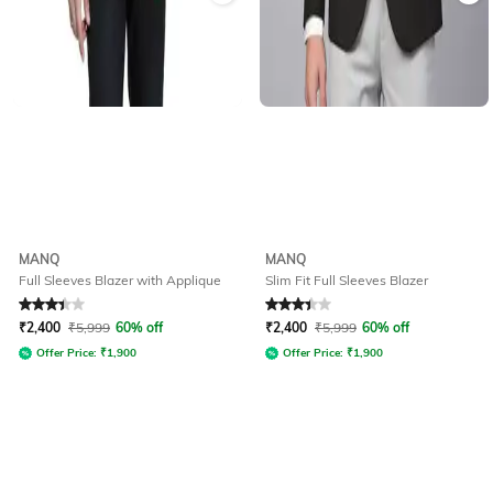
MANQ
MANQ
Full Sleeves Blazer with Applique
Slim Fit Full Sleeves Blazer
Rated
3.4
out of 5
Rated
3.3
out of 5
₹
2,400
₹
5,999
60% off
₹
2,400
₹
5,999
60% off
Offer Price:
₹
1,900
Offer Price:
₹
1,900