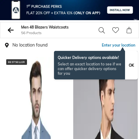
Men 48 Blazers Waistcoats
56 Products
No location found
Enter your location
Quicker Delivery options available!
BESTSELLER
BESTSELLER
Select an exact location to see if we
OK
can offer quicker delivery options
for you