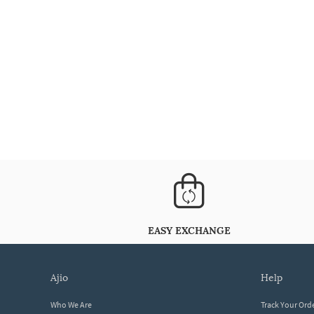
EASY EXCHANGE
ajio
help
Who We Are
Track Your Ord