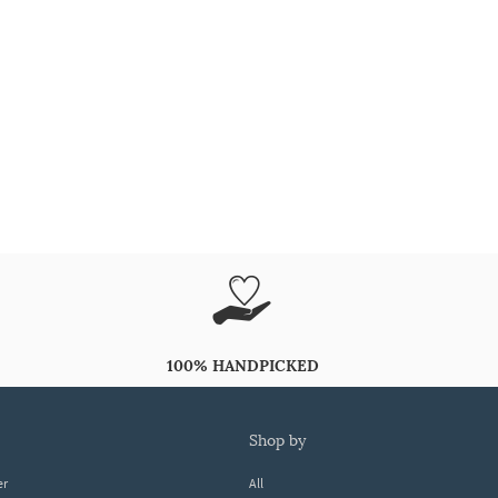
100% HANDPICKED
shop by
er
All