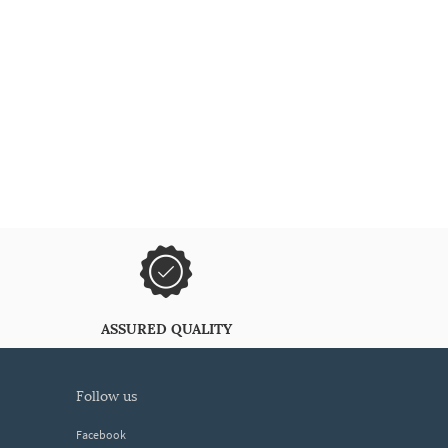
ASSURED QUALITY
follow us
Facebook