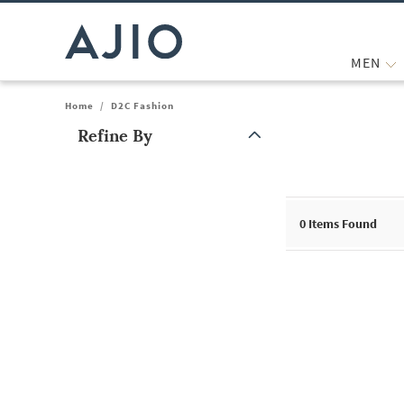
MEN
Home
/
D2C Fashion
Refine By
Note: When an option is selected, it may move to the top of the
0
Items Found