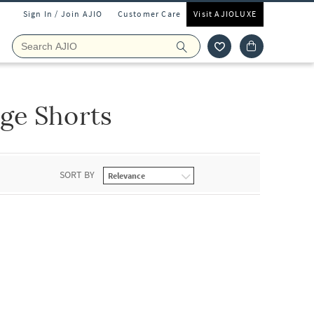
Sign In / Join AJIO
Customer Care
Visit AJIOLUXE
ge Shorts
SORT BY