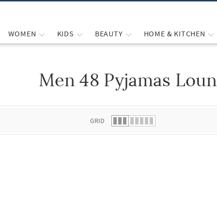
WOMEN
KIDS
BEAUTY
HOME & KITCHEN
Men 48 Pyjamas Loun
 list.
GRID