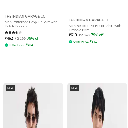
THE INDIAN GARAGE CO
THE INDIAN GARAGE CO
Men Patterned Boxy Fit Shirt with
Men Relaxed Fit Resort Shirt with
Patch Pockets
Graphic Print
Rated
3.7
out of 5
₹
619
₹
2,949
79% off
₹
462
₹
2,199
79% off
Offer Price:
₹
541
Offer Price:
₹
404
NEW
NEW