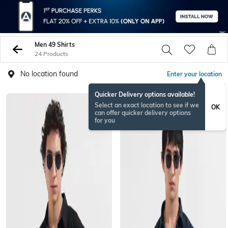
Men 49 Shirts
24 Products
No location found
Enter your location
Quicker Delivery options available!
NEW
Select an exact location to see if we
OK
can offer quicker delivery options
for you