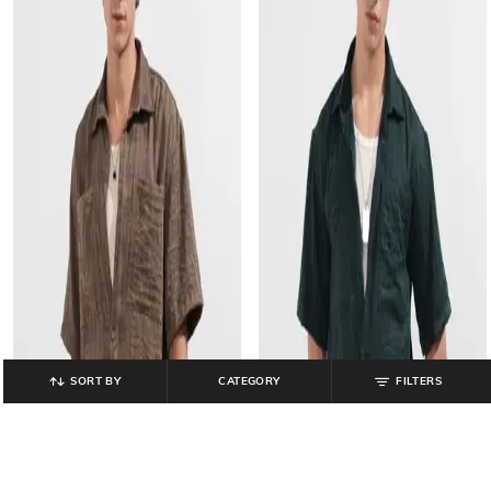
SORT BY
CATEGORY
FILTERS