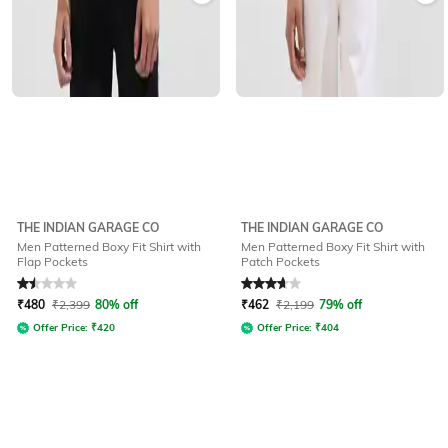
THE INDIAN GARAGE CO
THE INDIAN GARAGE CO
Men Patterned Boxy Fit Shirt with
Men Patterned Boxy Fit Shirt with
Flap Pockets
Patch Pockets
Rated
1.5
out of 5
Rated
3.7
out of 5
₹
480
₹
2,399
80% off
₹
462
₹
2,199
79% off
Offer Price:
₹
420
Offer Price:
₹
404