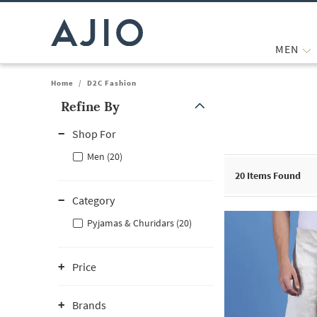
MEN
Home
/
D2C Fashion
Refine By
Note: When an option is selected, it may move to the top of the
Shop For
Men (20)
20
Items Found
Category
Pyjamas & Churidars (20)
Price
Brands