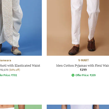
Sanwara
V-MART
oti with Elasticated Waist
Men Cotton Pyjamas with Flexi Wai
₹299
₹2,179
(54% off)
fer Price:
₹
701
Offer Price:
₹
209