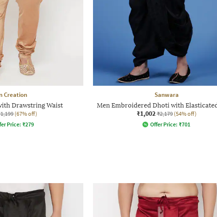
n Creation
Sanwara
ith Drawstring Waist
Men Embroidered Dhoti with Elasticate
₹1,002
₹1,199
(67% off)
₹2,179
(54% off)
fer Price:
₹
279
Offer Price:
₹
701