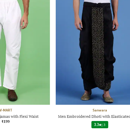
V-MART
Sanwara
amas with Flexi Waist
Men Embroidered Dhoti with Elasticate
₹199
3.3
|
3