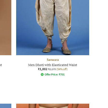
Sanwara
st
Men Dhoti with Elasticated Waist
₹1,002
₹2,179
(54% off)
Offer Price:
₹
701