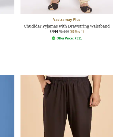
Vastramay Plus
Chudidar Pyjamas with Drawstring Waistband
₹444
₹1,199
(63% off)
Offer Price:
₹
311