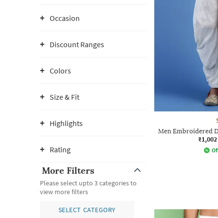
Occasion
Discount Ranges
Colors
Size & Fit
Highlights
Men Embroidered Dh
₹1,002
Rating
Of
More Filters
Please select upto 3 categories to
view more filters
SELECT CATEGORY