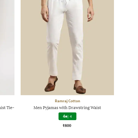
Ramraj Cotton
ist Tie-
Men Pyjamas with Drawstring Waist
4
|
4
₹800