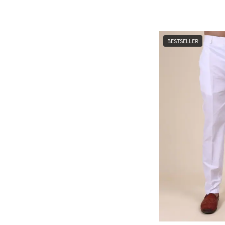
BESTSELLER