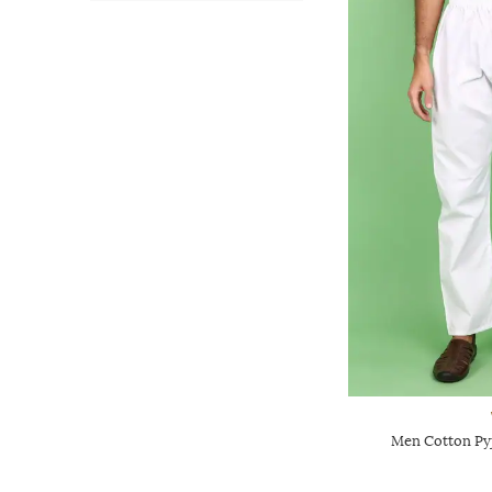
Men Cotton Pyj