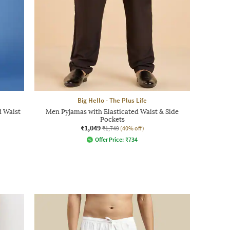
Big Hello - The Plus Life
d Waist
Men Pyjamas with Elasticated Waist & Side
Pockets
₹1,049
₹1,749
(40% off)
Offer Price:
₹
734