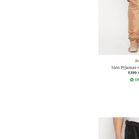
Jb
Men Pyjamas w
₹399
Of