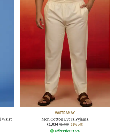
VASTRAMAY
d Waist
Men Cotton Lycra Pyjama
₹1,034
₹1,499
(31% off)
Offer Price:
₹
724