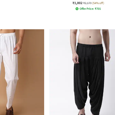
₹1,002
₹2,179
(54% off)
Offer Price:
₹
701