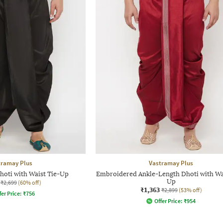
tramay Plus
Vastramay Plus
hoti with Waist Tie-Up
Embroidered Ankle-Length Dhoti with Wa
Up
₹2,699
(60% off)
₹1,363
₹2,899
(53% off)
fer Price:
₹
756
Offer Price:
₹
954