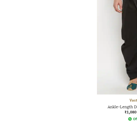
Vas
Ankle-Length D
₹1,080
Of