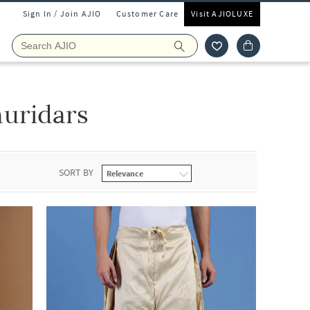
Sign In / Join AJIO
Customer Care
Visit AJIOLUXE
uridars
SORT BY