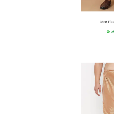
Men Flex
Of