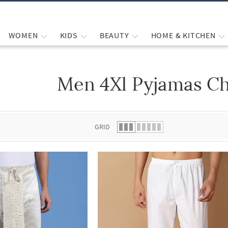
WOMEN
KIDS
BEAUTY
HOME & KITCHEN
Men 4Xl Pyjamas Ch
 list.
GRID