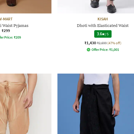
V-MART
KISAH
i Waist Pyjamas
Dhoti with Elasticated Waist
₹299
3.6
|
5
fer Price:
₹
209
₹1,430
₹2,699
(47% off)
Offer Price:
₹
1,001