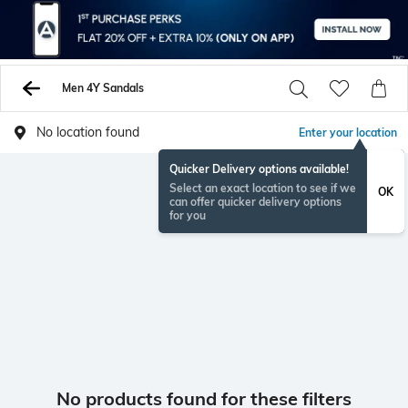
Men 4Y Sandals
No location found
Enter your location
Quicker Delivery options available!
Select an exact location to see if we
OK
can offer quicker delivery options
for you
No products found for these filters