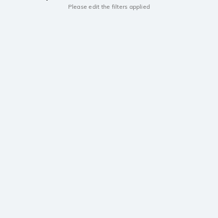
Please edit the filters applied