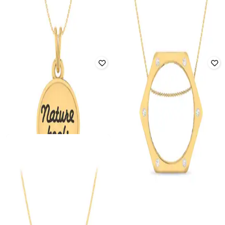
PC JEWELLER
PC JEWELLER
The Planes Yellow Gold Diamond
The Play On Dual-Toned Diamond
Pendant
Pendant
₹
102,921
₹
121,083
15% off
₹
76,351
₹
89,825
15% off
Offer Price:
₹
101,921
Offer Price:
₹
75,587