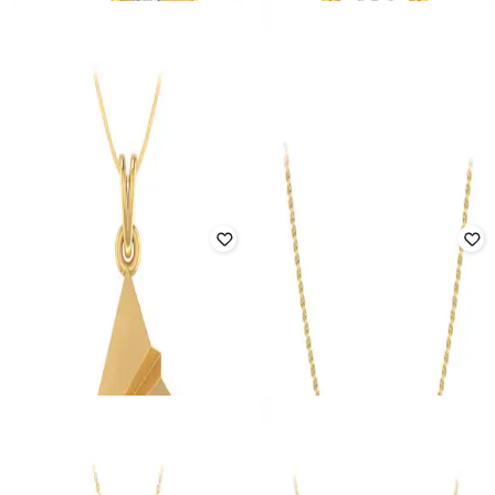
Offer Price:
₹
162,188
Offer Price:
₹
139,860
PC JEWELLER
PC JEWELLER
Tweeting Bird Yellow Gold Diamond
The Compass Dual-Toned Diamond
Pendant
Pendant
₹
81,464
₹
95,840
15% off
₹
76,199
₹
89,646
15% off
Offer Price:
₹
80,649
Offer Price:
₹
75,437