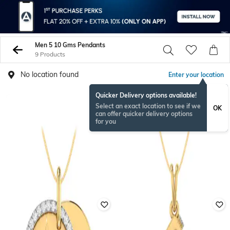
Men 5 10 Gms Pendants
9 Products
No location found
Enter your location
Quicker Delivery options available!
Select an exact location to see if we
OK
can offer quicker delivery options
for you