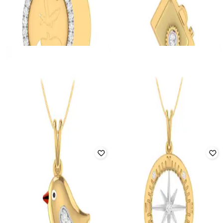
PC JEWELLER
PC JEWELLER
The Love Birds Yellow Gold
Golden Camera Yellow Gold
Diamond Pendant
Diamond Pendant
₹
163,188
₹
191,986
15% off
₹
140,860
₹
165,718
15% off