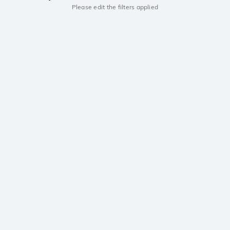
Please edit the filters applied