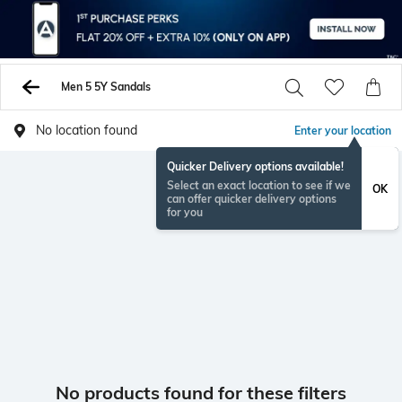
Men 5 5Y Sandals
No location found
Enter your location
Quicker Delivery options available!
Select an exact location to see if we
OK
can offer quicker delivery options
for you
No products found for these filters