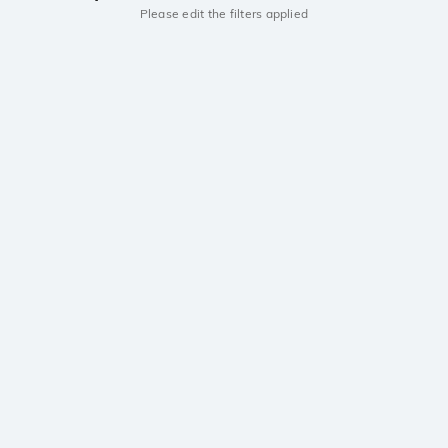
Please edit the filters applied