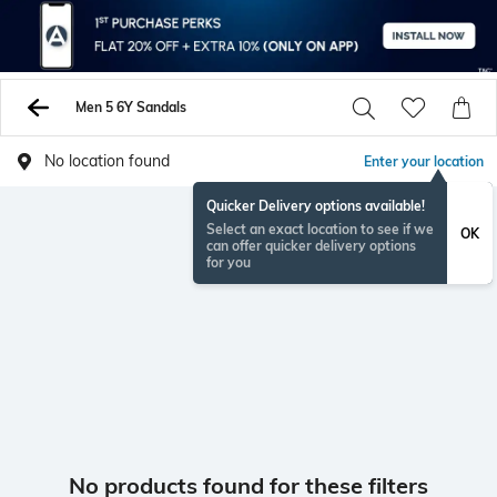
Men 5 6Y Sandals
No location found
Enter your location
Quicker Delivery options available!
Select an exact location to see if we
OK
can offer quicker delivery options
for you
No products found for these filters