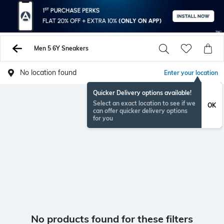
Men 5 6Y Sneakers
No location found
Enter your location
Quicker Delivery options available!
Select an exact location to see if we
OK
can offer quicker delivery options
for you
No products found for these filters