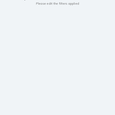
Please edit the filters applied